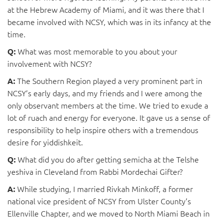
at the Hebrew Academy of Miami, and it was there that I
became involved with NCSY, which was in its infancy at the
time.
What was most memorable to you about your
Q:
involvement with NCSY?
The Southern Region played a very prominent part in
A:
NCSY’s early days, and my friends and I were among the
only observant members at the time. We tried to exude a
lot of ruach and energy for everyone. It gave us a sense of
responsibility to help inspire others with a tremendous
desire for yiddishkeit.
What did you do after getting semicha at the Telshe
Q:
yeshiva in Cleveland from Rabbi Mordechai Gifter?
While studying, I married Rivkah Minkoff, a former
A:
national vice president of NCSY from Ulster County’s
Ellenville Chapter, and we moved to North Miami Beach in