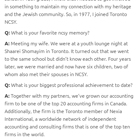
in something to maintain my connection with my heritage
and the Jewish community. So, in 1977, I joined Toronto
NCSY.
What is your favorite ncsy memory?
Q:
Meeting my wife. We were at a youth lounge night at
A:
Shaarei Shomayim in Toronto. It turned out that we went
to the same school but didn’t know each other. Four years
later, we were married and now have six children, two of
whom also met their spouses in NCSY.
What is your biggest professional achievement to date?
Q:
Together with my partners, we’ve grown our accounting
A:
firm to be one of the top 20 accounting firms in Canada.
Additionally, the firm is the Toronto member of Nexia
International, a worldwide network of independent
accounting and consulting firms that is one of the top ten
firms in the world.