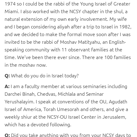
1974 so I could be the rabbi of the Young Israel of Greater
Miami. I also worked with the NCSY chapter in the shul, a
natural extension of my own early involvement. My wife
and I began considering aliyah after a trip to Israel in 1982,
and we decided to make the formal move soon after I was
invited to be the rabbi of Moshav Matityahu, an English-
speaking community with 11 observant families at the
time. We’ve been there ever since. There are 100 families
in the moshav now.
What do you do in Israel today?
Q:
I am a faculty member at various seminaries including
A:
Darchei Binah, Chedvas, Michlala and Seminar
Yerushalayim. I speak at conventions of the OU, Agudath
Israel of America, Torah Umesorah and others, and give a
weekly shiur at the NCSY-OU Israel Center in Jerusalem,
which has a devoted following.
Did you take anything with you from your NCSY days to
Q: