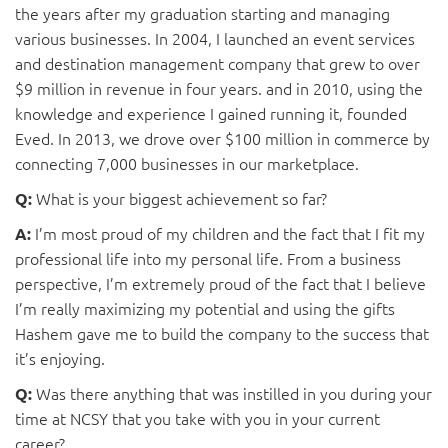
the years after my graduation starting and managing
various businesses. In 2004, I launched an event services
and destination management company that grew to over
$9 million in revenue in four years. and in 2010, using the
knowledge and experience I gained running it, founded
Eved. In 2013, we drove over $100 million in commerce by
connecting 7,000 businesses in our marketplace.
What is your biggest achievement so far?
Q:
I’m most proud of my children and the fact that I fit my
A:
professional life into my personal life. From a business
perspective, I’m extremely proud of the fact that I believe
I’m really maximizing my potential and using the gifts
Hashem gave me to build the company to the success that
it’s enjoying.
Was there anything that was instilled in you during your
Q:
time at NCSY that you take with you in your current
career?