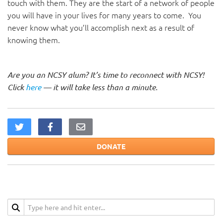
touch with them. They are the start of a network of people
you will have in your lives for many years to come. You
never know what you’ll accomplish next as a result of
knowing them.
Are you an NCSY alum? It’s time to reconnect with NCSY!
Click
here
— it will take less than a minute.
DONATE