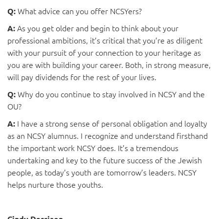
What advice can you offer NCSYers?
Q:
As you get older and begin to think about your
A:
professional ambitions, it’s critical that you’re as diligent
with your pursuit of your connection to your heritage as
you are with building your career. Both, in strong measure,
will pay dividends for the rest of your lives.
Why do you continue to stay involved in NCSY and the
Q:
OU?
I have a strong sense of personal obligation and loyalty
A:
as an NCSY alumnus. I recognize and understand firsthand
the important work NCSY does. It’s a tremendous
undertaking and key to the future success of the Jewish
people, as today’s youth are tomorrow’s leaders. NCSY
helps nurture those youths.
Cindy Darrison