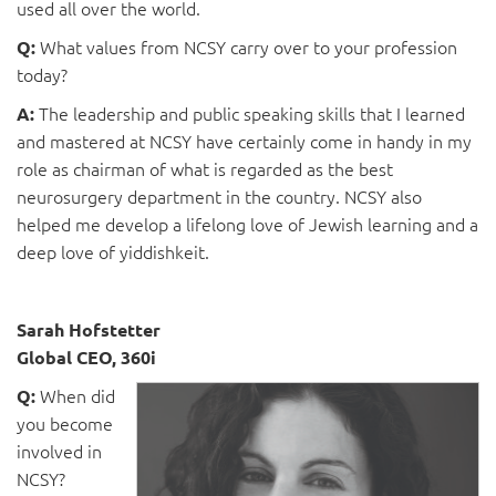
used all over the world.
What values from NCSY carry over to your profession
Q:
today?
The leadership and public speaking skills that I learned
A:
and mastered at NCSY have certainly come in handy in my
role as chairman of what is regarded as the best
neurosurgery department in the country. NCSY also
helped me develop a lifelong love of Jewish learning and a
deep love of yiddishkeit.
Sarah Hofstetter
Global CEO, 360i
When did
Q:
you become
involved in
NCSY?