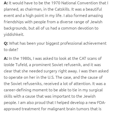
It would have to be the 1970 National Convention that I
A:
planned, as chairman, in the Catskills. It was a beautiful
event and a high point in my life. I also formed amazing
friendships with people from a diverse range of Jewish
backgrounds, but all of us had a common devotion to
yiddishkeit.
What has been your biggest professional achievement
Q:
to date?
In the 1980s, I was asked to look at the CAT scans of
A:
Izolde Tufeld, a prominent Soviet refusenik, and it was
clear that she needed surgery right away. I was then asked
to operate on her in the U.S. The case, and the cause of
the Soviet refuseniks, received a lot of attention. It was a
career-defining moment to be able to tie in my surgical
skills with a cause that was important to the Jewish
people. I am also proud that I helped develop a new FDA-
approved treatment for malignant brain tumors that is