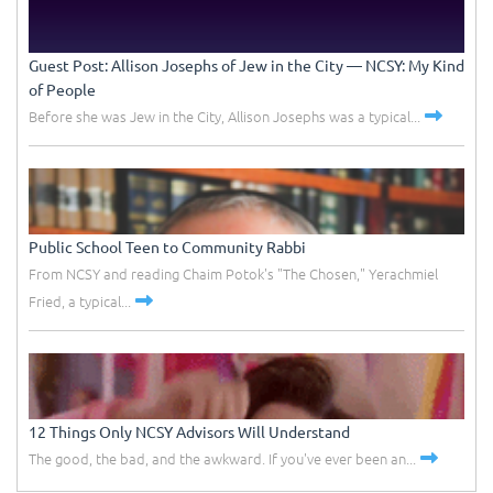
Guest Post: Allison Josephs of Jew in the City –– NCSY: My Kind
of People
Before she was Jew in the City, Allison Josephs was a typical...
Public School Teen to Community Rabbi
From NCSY and reading Chaim Potok's "The Chosen," Yerachmiel
Fried, a typical...
12 Things Only NCSY Advisors Will Understand
The good, the bad, and the awkward. If you've ever been an...