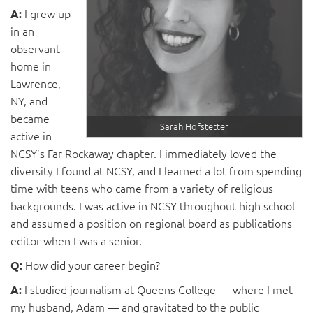
I grew up
A:
in an
observant
home in
Lawrence,
NY, and
became
Sarah Hofstetter
active in
NCSY’s Far Rockaway chapter. I immediately loved the
diversity I found at NCSY, and I learned a lot from spending
time with teens who came from a variety of religious
backgrounds. I was active in NCSY throughout high school
and assumed a position on regional board as publications
editor when I was a senior.
How did your career begin?
Q:
I studied journalism at Queens College — where I met
A:
my husband, Adam — and gravitated to the public