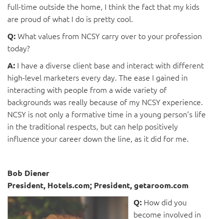
full-time outside the home, I think the fact that my kids
are proud of what I do is pretty cool.
What values from NCSY carry over to your profession
Q:
today?
I have a diverse client base and interact with different
A:
high-level marketers every day. The ease I gained in
interacting with people from a wide variety of
backgrounds was really because of my NCSY experience.
NCSY is not only a formative time in a young person’s life
in the traditional respects, but can help positively
influence your career down the line, as it did for me.
Bob Diener
President, Hotels.com; President, getaroom.com
How did you
Q:
become involved in