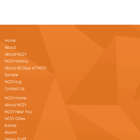
Home
About
About NCSY
NCSY History
About 60 Days of NCSY
Donate
NCSY.org
Contact Us
NCSY Home
About NCSY
NCSY Near You
NCSY Cities
Events
Alumni
Senior Staff