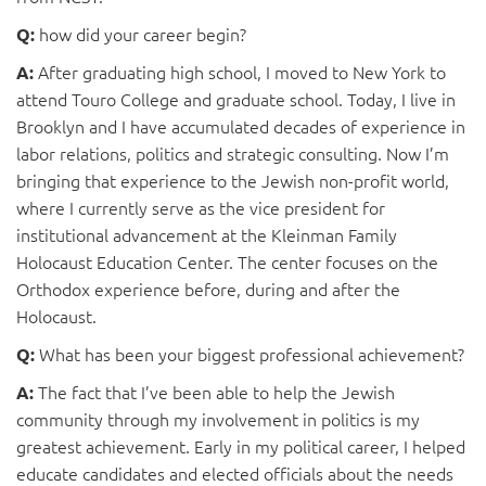
how did your career begin?
Q:
After graduating high school, I moved to New York to
A:
attend Touro College and graduate school. Today, I live in
Brooklyn and I have accumulated decades of experience in
labor relations, politics and strategic consulting. Now I’m
bringing that experience to the Jewish non-profit world,
where I currently serve as the vice president for
institutional advancement at the Kleinman Family
Holocaust Education Center. The center focuses on the
Orthodox experience before, during and after the
Holocaust.
What has been your biggest professional achievement?
Q:
The fact that I’ve been able to help the Jewish
A:
community through my involvement in politics is my
greatest achievement. Early in my political career, I helped
educate candidates and elected officials about the needs