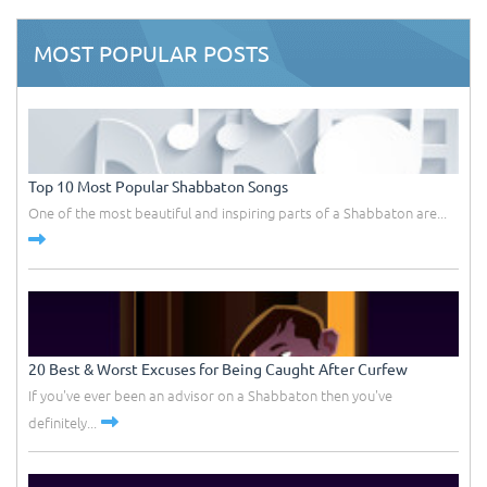
MOST POPULAR POSTS
Top 10 Most Popular Shabbaton Songs
One of the most beautiful and inspiring parts of a Shabbaton are...
20 Best & Worst Excuses for Being Caught After Curfew
If you've ever been an advisor on a Shabbaton then you've
definitely...