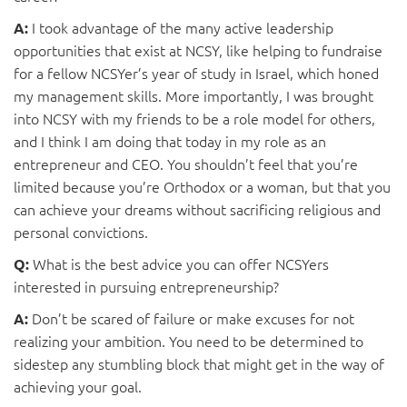
I took advantage of the many active leadership
A:
opportunities that exist at NCSY, like helping to fundraise
for a fellow NCSYer’s year of study in Israel, which honed
my management skills. More importantly, I was brought
into NCSY with my friends to be a role model for others,
and I think I am doing that today in my role as an
entrepreneur and CEO. You shouldn’t feel that you’re
limited because you’re Orthodox or a woman, but that you
can achieve your dreams without sacrificing religious and
personal convictions.
What is the best advice you can offer NCSYers
Q:
interested in pursuing entrepreneurship?
Don’t be scared of failure or make excuses for not
A:
realizing your ambition. You need to be determined to
sidestep any stumbling block that might get in the way of
achieving your goal.