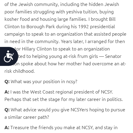
of the Jewish community, including the hidden Jewish
poor families struggling with yeshiva tuition, buying
kosher food and housing large families. I brought Bill
Clinton to Borough Park during his 1992 presidential
campaign to speak to an organization that assisted people
in need in the community. Years later, I arranged for then
Senator Hillary Clinton to speak to an organization
Accessibility
dedicated to helping young at-risk frum girls — Senator
Clinton spoke about how her mother had overcome an at-
risk childhood.
What was your position in ncsy?
Q:
I was the West Coast regional president of NCSY.
A:
Perhaps that set the stage for my later career in politics.
What advice would you give NCSYers hoping to pursue
Q:
a similar career path?
Treasure the friends you make at NCSY, and stay in
A: