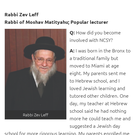
Rabbi Zev Leff
Rabbi of Moshav Matityahu; Popular lecturer
How did you become
Q:
involved with NCSY?
I was born in the Bronx to
A:
a traditional family but
moved to Miami at age
eight. My parents sent me
to Hebrew school, and I
loved Jewish learning and
tutored other children. One
day, my teacher at Hebrew
school said he had nothing
Rabbi Zev Leff
more he could teach me and
suggested a Jewish day
school for more rigorous learning. My parents enrolled me