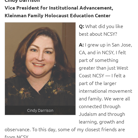
Vice President for Institutional Advancement,
Kleinman Family Holocaust Education Center
What did you like
Q:
best about NCSY?
I grew up in San Jose,
A:
CA, and in NCSY, I felt
part of something
greater than just West
Coast NCSY ­— I felt a
part of the larger
international movement
and family. We were all
connected through
Cindy Darrison
Judaism and through
learning, growth and
observance. To this day, some of my closest friends are
from NCSY.