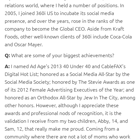
relations world, where I held a number of positions. In
2005, I joined 360i US to incubate its social media
presence, and over the years, rose in the ranks of the
company to become the Global CEO. Aside from Kraft
Foods, other well-known clients of 360i include Coca-Cola
and Oscar Mayer.
What are some of your biggest achievements?
Q:
I named Ad Age’s 2013 40 Under 40 and CableFAX’s
A:
Digital Hot List; honored as a Social Media All-Star by the
Social Media Society; honored by The Stevie Awards as one
of its 2012 Female Advertising Executives of the Year; and
honored as an Orthodox All-Star by Jew In The City, among
other honors. However, although I appreciate these
awards and professional nods of recognition, it is the
validation I receive from my two children, Abby, 14, and
Sam, 12, that really make me proud. Coming from a
community where there are not a lot of moms who work