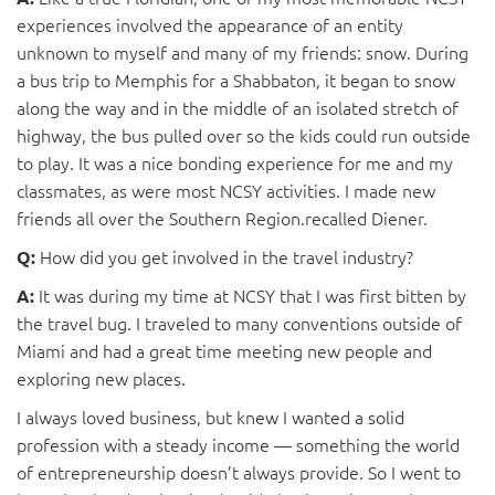
experiences involved the appearance of an entity
unknown to myself and many of my friends: snow. During
a bus trip to Memphis for a Shabbaton, it began to snow
along the way and in the middle of an isolated stretch of
highway, the bus pulled over so the kids could run outside
to play. It was a nice bonding experience for me and my
classmates, as were most NCSY activities. I made new
friends all over the Southern Region.recalled Diener.
How did you get involved in the travel industry?
Q:
It was during my time at NCSY that I was first bitten by
A:
the travel bug. I traveled to many conventions outside of
Miami and had a great time meeting new people and
exploring new places.
I always loved business, but knew I wanted a solid
profession with a steady income — something the world
of entrepreneurship doesn’t always provide. So I went to