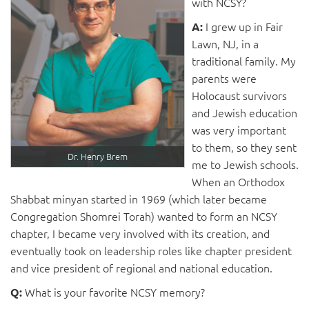
with NCSY?
I grew up in Fair
A:
Lawn, NJ, in a
traditional family. My
parents were
Holocaust survivors
and Jewish education
was very important
to them, so they sent
Dr. Henry Brem
me to Jewish schools.
When an Orthodox
Shabbat minyan started in 1969 (which later became
Congregation Shomrei Torah) wanted to form an NCSY
chapter, I became very involved with its creation, and
eventually took on leadership roles like chapter president
and vice president of regional and national education.
What is your favorite NCSY memory?
Q: