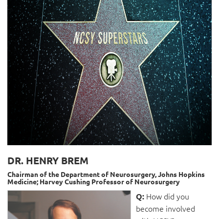
DR. HENRY BREM
Chairman of the Department of Neurosurgery, Johns Hopkins
Medicine; Harvey Cushing Professor of Neurosurgery
How did you
Q:
become involved