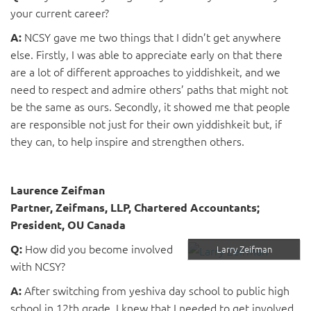
your current career?
NCSY gave me two things that I didn’t get anywhere
A:
else. Firstly, I was able to appreciate early on that there
are a lot of different approaches to yiddishkeit, and we
need to respect and admire others’ paths that might not
be the same as ours. Secondly, it showed me that people
are responsible not just for their own yiddishkeit but, if
they can, to help inspire and strengthen others.
Laurence Zeifman
Partner, Zeifmans, LLP, Chartered Accountants;
President, OU Canada
How did you become involved
Q:
Larry Zeifman
with NCSY?
After switching from yeshiva day school to public high
A:
school in 12th grade, I knew that I needed to get involved