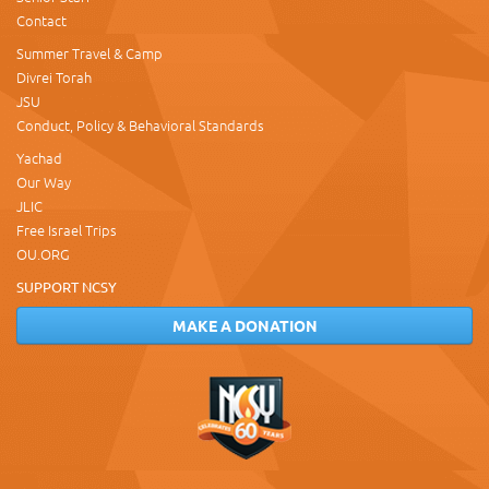
Contact
Summer Travel & Camp
Divrei Torah
JSU
Conduct, Policy & Behavioral Standards
Yachad
Our Way
JLIC
Free Israel Trips
OU.ORG
SUPPORT NCSY
MAKE A DONATION