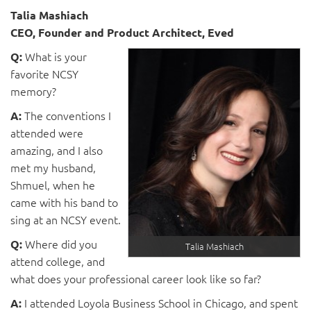
Talia Mashiach
CEO, Founder and Product Architect, Eved
What is your
Q:
favorite NCSY
memory?
The conventions I
A:
attended were
amazing, and I also
met my husband,
Shmuel, when he
came with his band to
sing at an NCSY event.
Where did you
Q:
Talia Mashiach
attend college, and
what does your professional career look like so far?
I attended Loyola Business School in Chicago, and spent
A: