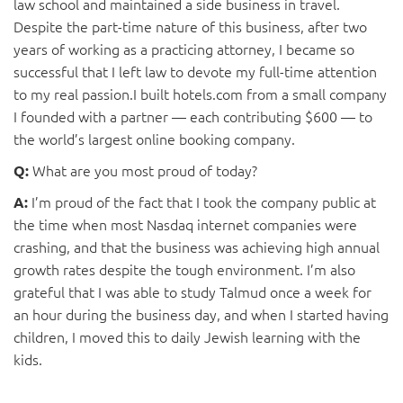
law school and maintained a side business in travel.
Despite the part-time nature of this business, after two
years of working as a practicing attorney, I became so
successful that I left law to devote my full-time attention
to my real passion.I built hotels.com from a small company
I founded with a partner ­— each contributing $600 ­— to
the world’s largest online booking company.
What are you most proud of today?
Q:
I’m proud of the fact that I took the company public at
A:
the time when most Nasdaq internet companies were
crashing, and that the business was achieving high annual
growth rates despite the tough environment. I’m also
grateful that I was able to study Talmud once a week for
an hour during the business day, and when I started having
children, I moved this to daily Jewish learning with the
kids.