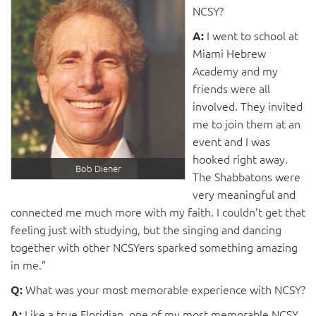
NCSY?
I went to school at
A:
Miami Hebrew
Academy and my
friends were all
involved. They invited
me to join them at an
event and I was
hooked right away.
Bob Diener
The Shabbatons were
very meaningful and
connected me much more with my faith. I couldn’t get that
feeling just with studying, but the singing and dancing
together with other NCSYers sparked something amazing
in me.”
What was your most memorable experience with NCSY?
Q:
Like a true Floridian, one of my most memorable NCSY
A: