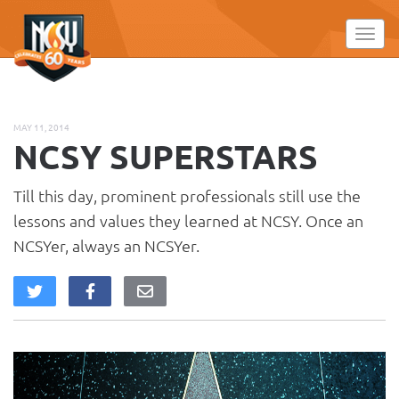
Please
note:
Toggl
This
website
includes
an
MAY 11, 2014
accessibility
NCSY SUPERSTARS
system.
Till this day, prominent professionals still use the
lessons and values they learned at NCSY. Once an
NCSYer, always an NCSYer.