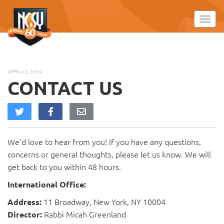
Please
note:
Toggl
This
website
includes
an
APRIL 23, 2014
accessibility
CONTACT US
system.
We’d love to hear from you! If you have any questions,
concerns or general thoughts, please let us know. We will
get back to you within 48 hours.
International Office:
11 Broadway, New York, NY 10004
Address:
Rabbi Micah Greenland
Director: