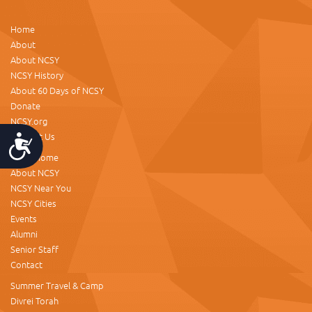
Home
About
About NCSY
NCSY History
About 60 Days of NCSY
Donate
NCSY.org
Contact Us
Accessibility
NCSY Home
About NCSY
NCSY Near You
NCSY Cities
Events
Alumni
Senior Staff
Contact
Summer Travel & Camp
Divrei Torah