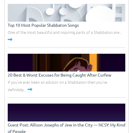
Top 10 Most Popular Shabbaton Songs
One of the most beautiful and inspiring parts of a Shabbaton are...
20 Best & Worst Excuses for Being Caught After Curfew
If you've ever been an advisor on a Shabbaton then you've
definitely...
Guest Post: Allison Josephs of Jew in the City –– NCSY: My Kind
of People