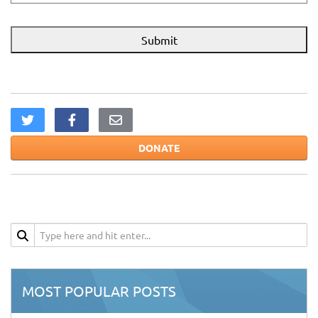
DONATE
MOST POPULAR POSTS