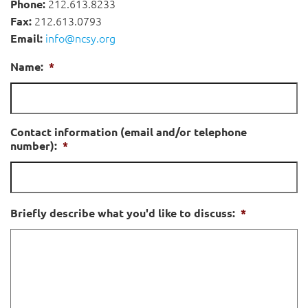
212.613.8233
Phone:
212.613.0793
Fax:
info@ncsy.org
Email:
Name:
*
Contact information (email and/or telephone
number):
*
Briefly describe what you'd like to discuss:
*