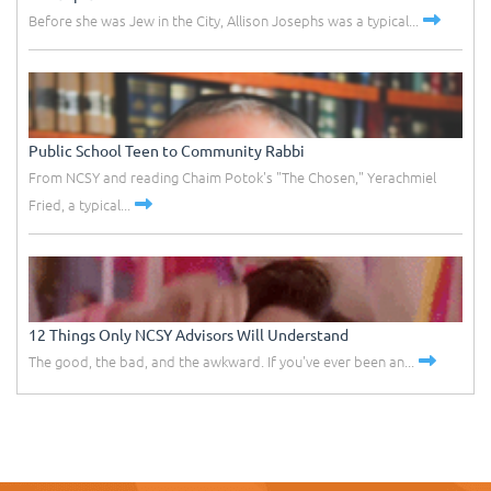
Before she was Jew in the City, Allison Josephs was a typical...
Public School Teen to Community Rabbi
From NCSY and reading Chaim Potok's "The Chosen," Yerachmiel
Fried, a typical...
12 Things Only NCSY Advisors Will Understand
The good, the bad, and the awkward. If you've ever been an...