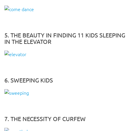
5. THE BEAUTY IN FINDING 11 KIDS SLEEPING
IN THE ELEVATOR
6. SWEEPING KIDS
7. THE NECESSITY OF CURFEW