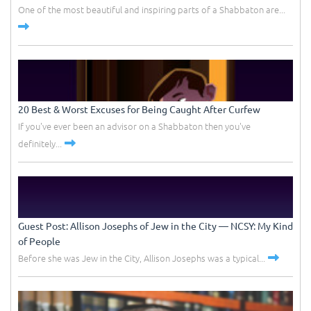
One of the most beautiful and inspiring parts of a Shabbaton are...
20 Best & Worst Excuses for Being Caught After Curfew
If you've ever been an advisor on a Shabbaton then you've
definitely...
Guest Post: Allison Josephs of Jew in the City –– NCSY: My Kind
of People
Before she was Jew in the City, Allison Josephs was a typical...