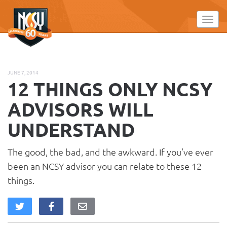
Please
note:
Toggl
This
website
includes
an
JUNE 7, 2014
accessibility
12 THINGS ONLY NCSY
system.
ADVISORS WILL
UNDERSTAND
The good, the bad, and the awkward. If you've ever
been an NCSY advisor you can relate to these 12
things.