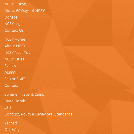
NCSY History
About 60 Days of NCSY
Donate
NCSY.org
Contact Us
NCSY Home
About NCSY
NCSY Near You
NCSY Cities
Events
Alumni
Senior Staff
Contact
Summer Travel & Camp
Divrei Torah
JSU
Conduct, Policy & Behavioral Standards
Yachad
Our Way