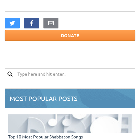
DONATE
MOST POPULAR POSTS
Top 10 Most Popular Shabbaton Songs