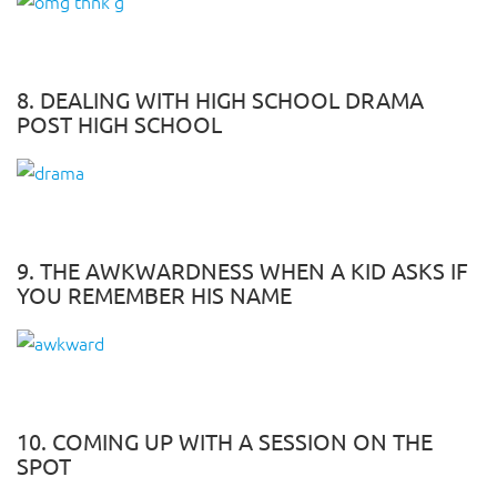
8. DEALING WITH HIGH SCHOOL DRAMA
POST HIGH SCHOOL
9. THE AWKWARDNESS WHEN A KID ASKS IF
YOU REMEMBER HIS NAME
10. COMING UP WITH A SESSION ON THE
SPOT