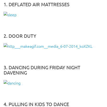
1. DEFLATED AIR MATTRESSES
2. DOOR DUTY
3. DANCING DURING FRIDAY NIGHT
DAVENING
4. PULLING IN KIDS TO DANCE