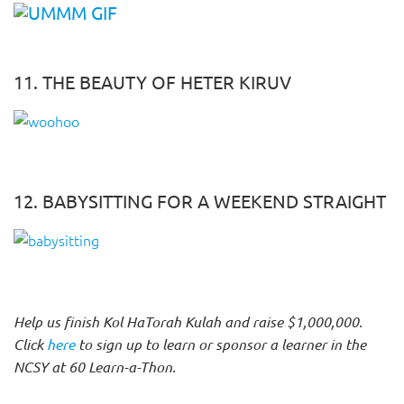
11. THE BEAUTY OF HETER KIRUV
12. BABYSITTING FOR A WEEKEND STRAIGHT
Help us finish Kol HaTorah Kulah and raise $1,000,000.
Click
here
to sign up to learn or sponsor a learner in the
NCSY at 60 Learn-a-Thon.