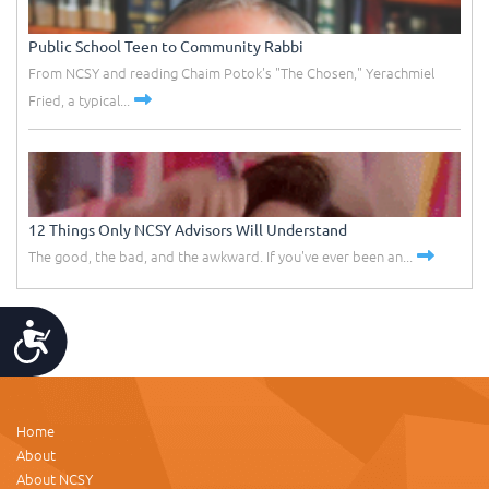
Public School Teen to Community Rabbi
From NCSY and reading Chaim Potok's "The Chosen," Yerachmiel
Fried, a typical...
12 Things Only NCSY Advisors Will Understand
The good, the bad, and the awkward. If you've ever been an...
Accessibility
Home
About
About NCSY