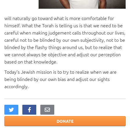
will naturally go toward what is more comfortable for
himself. What the Torah is telling us is that we need to be
careful when making judgement calls throughout our lives,
careful not to be blinded by our own subjectivity, not to be
blinded by the flashy things around us, but to realize that
we cannot always be objective and adjust our perception
based on that knowledge.
Today’s Jewish mission is to try to realize when we are
being blinded by our own bias and adjust our sights
accordingly.
DONATE