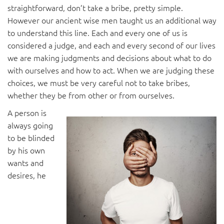
straightforward, don’t take a bribe, pretty simple.
However our ancient wise men taught us an additional way
to understand this line. Each and every one of us is
considered a judge, and each and every second of our lives
we are making judgments and decisions about what to do
with ourselves and how to act. When we are judging these
choices, we must be very careful not to take bribes,
whether they be from other or from ourselves.
A person is
always going
to be blinded
by his own
wants and
desires, he