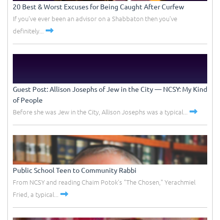
20 Best & Worst Excuses for Being Caught After Curfew
If you've ever been an advisor on a Shabbaton then you've
definitely...
Guest Post: Allison Josephs of Jew in the City –– NCSY: My Kind
of People
Before she was Jew in the City, Allison Josephs was a typical...
Public School Teen to Community Rabbi
From NCSY and reading Chaim Potok's "The Chosen," Yerachmiel
Fried, a typical...