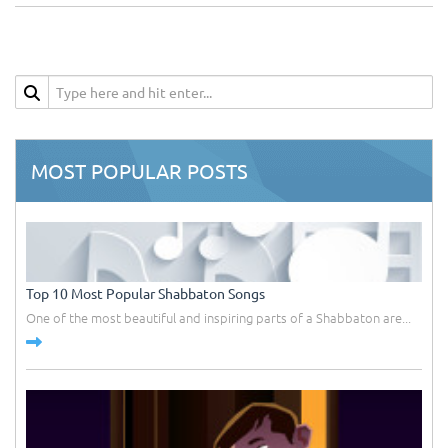
MOST POPULAR POSTS
Top 10 Most Popular Shabbaton Songs
One of the most beautiful and inspiring parts of a Shabbaton are...