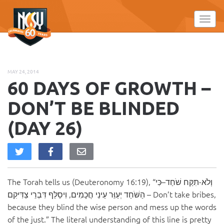
Please
note:
Toggl
This
website
includes
an
MAY 24, 2014
accessibility
60 DAYS OF GROWTH –
system.
DON’T BE BLINDED
(DAY 26)
The Torah tells us (Deuteronomy 16:19), “וְלֹא-תִקַּח שֹׁחַד–כִּי
הַשֹּׁחַד יְעַוֵּר עֵינֵי חֲכָמִים, וִיסַלֵּף דִּבְרֵי צַדִּיקִם – Don’t take bribes,
because they blind the wise person and mess up the words
of the just.” The literal understanding of this line is pretty