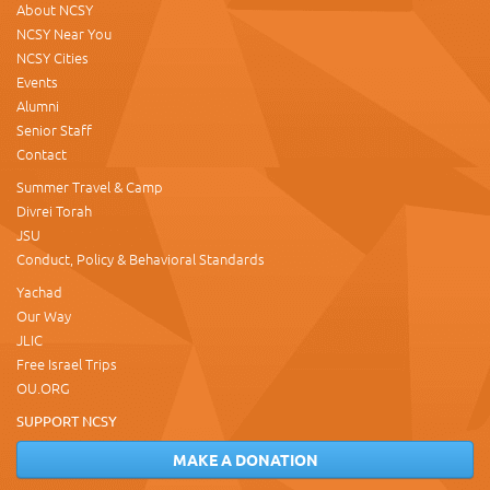
About NCSY
NCSY Near You
NCSY Cities
Events
Alumni
Senior Staff
Contact
Summer Travel & Camp
Divrei Torah
JSU
Conduct, Policy & Behavioral Standards
Yachad
Our Way
JLIC
Free Israel Trips
OU.ORG
SUPPORT NCSY
MAKE A DONATION