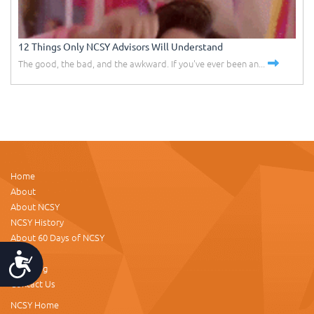
12 Things Only NCSY Advisors Will Understand
The good, the bad, and the awkward. If you've ever been an...
Home
About
About NCSY
NCSY History
About 60 Days of NCSY
Donate
Accessibility
NCSY.org
Contact Us
NCSY Home