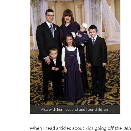
Alex with her husband and four children .
When I read articles about kids going off the
der