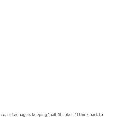
, or teenagers keeping “half-Shabbos,” I think back to
ech