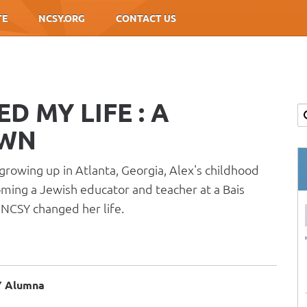
TE
NCSY.ORG
CONTACT US
 MY LIFE : A
OWN
growing up in Atlanta, Georgia, Alex's childhood
oming a Jewish educator and teacher at a Bais
NCSY changed her life.
SY Alumna