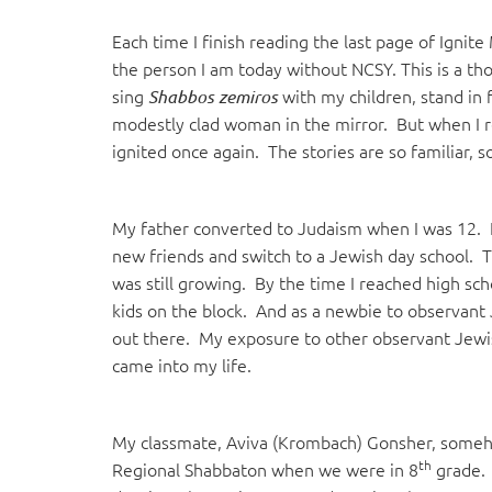
visual
Each time I finish reading the last page of Igni
disabilities
the person I am today without NCSY. This is a tho
who
sing
with my children, stand in f
Shabbos zemiros
are
modestly clad woman in the mirror. But when I re
using
ignited once again. The stories are so familiar, s
a
screen
reader;
My father converted to Judaism when I was 12. 
Press
new friends and switch to a Jewish day school. 
Control-
was still growing. By the time I reached high sc
F10
kids on the block. And as a newbie to observant 
to
out there. My exposure to other observant Jewish
open
came into my life.
an
accessibility
menu.
My classmate, Aviva (Krombach) Gonsher, someh
th
Regional Shabbaton when we were in 8
grade. 