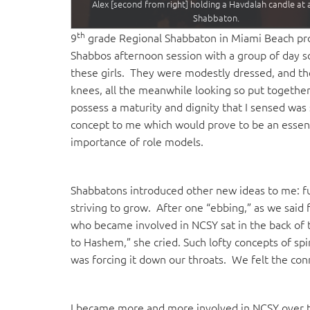
Alex [second from right] holding a Havdalah candle at
Shabbaton.
th
9
grade Regional Shabbaton in Miami Beach prov
Shabbos afternoon session with a group of day s
these girls. They were modestly dressed, and th
knees, all the meanwhile looking so put togeth
possess a maturity and dignity that I sensed was
concept to me which would prove to be an essen
importance of role models.
Shabbatons introduced other new ideas to me: fu
striving to grow. After one “ebbing,” as we said
who became involved in NCSY sat in the back of 
to Hashem,” she cried. Such lofty concepts of sp
was forcing it down our throats. We felt the con
I became more and more involved in NCSY over the