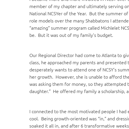
member of my chapter and ultimately serving on 
National NCSYer of the Year. But the summer of
role models over the many Shabbatons I attended
“amazing” summer program called Michlelet NCSY
be. But it was out of my family’s budget.
Our Regional Director had come to Atlanta to giv
class, he approached my parents and presented th
desperately wants to attend one of NCSY’s summ
her growth. However, she is unable to afford the
was asking them for money, so they attempted to i
daughter.” He offered my family a scholarship, 
I connected to the most motivated people I had
cool. Being growth-oriented was “in,” and dress
soaked it all in, and after 6 transformative week