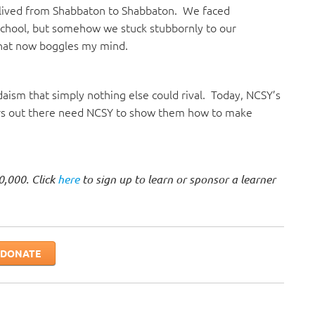
lived from Shabbaton to Shabbaton. We faced
school, but somehow we stuck stubbornly to our
 that now boggles my mind.
ism that simply nothing else could rival. Today, NCSY’s
ers out there need NCSY to show them how to make
0,000. Click
here
to sign up to learn or sponsor a learner
DONATE