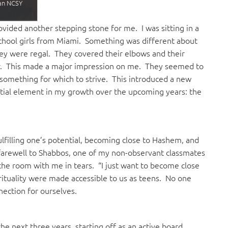
 an NCSY
ided another stepping stone for me. I was sitting in a
chool girls from Miami. Something was different about
ey were regal. They covered their elbows and their
er. This made a major impression on me. They seemed to
 something for which to strive. This introduced a new
tial element in my growth over the upcoming years: the
lfilling one’s potential, becoming close to Hashem, and
 farewell to Shabbos, one of my non-observant classmates
the room with me in tears. “I just want to become close
irituality were made accessible to us as teens. No one
nection for ourselves.
 next three years, starting off as an active board