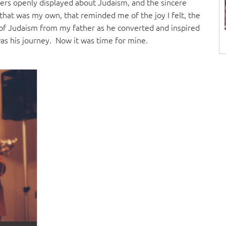
ers openly displayed about Judaism, and the sincere
 that was my own, that reminded me of the joy I felt, the
oy of Judaism from my father as he converted and inspired
as his journey. Now it was time for mine.