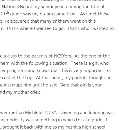
National Board my senior year, earning the title of
th
 11
grade was my dream come true. As I met these
, I discovered that many of them went on this
. That’s where I wanted to go. That’s who I wanted to
e a class to the parents of NCSYers. At the end of the
em with the following situation. There is a girl who
er programs and knows that this is very important to
 cost of the trip. At that point, my parents thought he
nterrupt him until he said, “And that girl is your
and my mother cried.
 ever met on Michlelet NCSY. Davening and learning was
ing modestly was something in which to take pride. I
s, brought it back with me to my Yeshiva high school