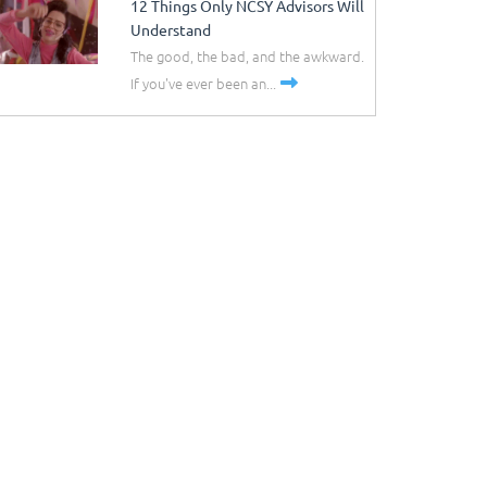
12 Things Only NCSY Advisors Will
Understand
The good, the bad, and the awkward.
If you've ever been an...