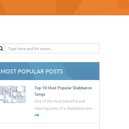
MOST POPULAR POSTS
Top 10 Most Popular Shabbaton
Songs
One of the most beautiful and
inspiring parts of a Shabbaton are...