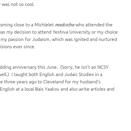
 was not so cool.
coming close to a Michlelet
who attended the
madricha
s my decision to attend Yeshiva University or my choice
 my passion for Judaism, which was ignited and nurtured
isions ever since.
ding anniversary this June. (Sorry, he isn’t an NCSY
well.) I taught both English and Judaic Studies in a
e three years ago to Cleveland for my husband’s
English at a local Bais Yaakov and also write articles and