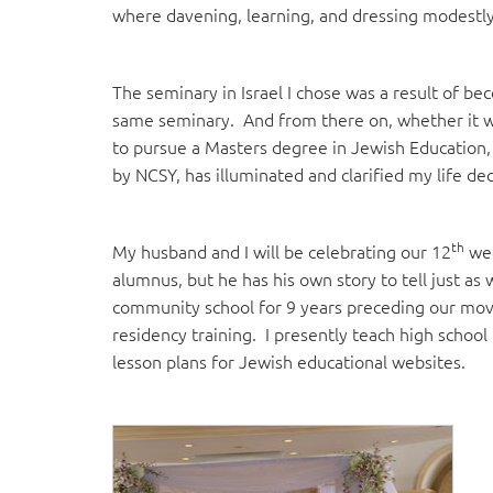
where davening, learning, and dressing modestly
The seminary in Israel I chose was a result of be
same seminary. And from there on, whether it wa
to pursue a Masters degree in Jewish Education,
by NCSY, has illuminated and clarified my life dec
th
My husband and I will be celebrating our 12
wed
alumnus, but he has his own story to tell just as 
community school for 9 years preceding our mov
residency training. I presently teach high school 
lesson plans for Jewish educational websites.