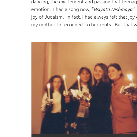
dancing, the excitement and passion that teenag
emotion. I had a song now, “
,”
Bsiyata Dishmaya
joy of Judaism. In fact, I had always felt that j
my mother to reconnect to her roots. But that w