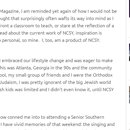
te Magazine, I am reminded yet again of how I would not be
ught that surprisingly often wafts its way into mind as I
ront a classroom to teach, or stare at the reflection of a
ad about the current work of NCSY, inspiration is
o personal, so mine. I, too, am a product of NCSY.
I embraced our lifestyle change and was eager to make
This was Atlanta, Georgia in the 90s and the community
hool, my small group of friends and I were the Orthodox
Judaism, I was pretty ignorant of the big Jewish world
 kids was limited and I didn’t even know it, until NCSY
ow conned me into to attending a Senior Southern
I have vivid memories of that weekend: the singing and