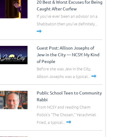
20 Best & Worst Excuses for Being
Caught After Curfew
If you've ever been an advisor on a
Shabbaton then you've definitely...
Guest Post: Allison Josephs of
Jew in the City –– NCSY: My Kind
of People
Before she was Jew in the City,
Allison Josephs was a typical...
Public School Teen to Community
Rabbi
From NCSY and reading Chaim
Potok's "The Chosen," Yerachmiel
Fried, a typical...