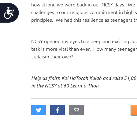
how strong we were back in our NCSY days. We 
Accessibility
challenges to our religious commitment in high 
principles. We had this resilience as teenagers
NCSY opened my eyes to a deep and exciting Juda
task is more vital than ever. How many teenag
Judaism their own?
Help us finish Kol HaTorah Kulah and raise $1,00
in the NCSY at 60 Learn-a-Thon.