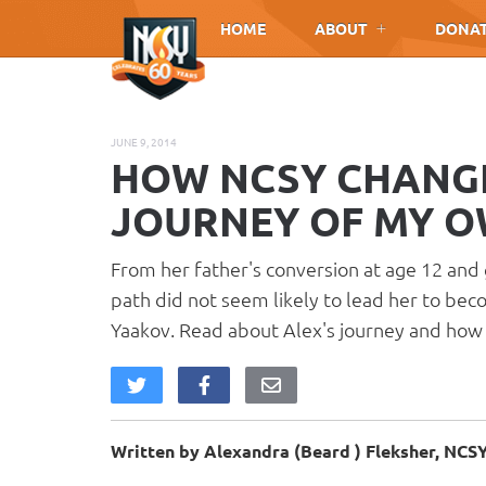
Please
HOME
ABOUT
DONA
note:
This
website
includes
JUNE 9, 2014
an
HOW NCSY CHANGED
accessibility
system.
JOURNEY OF MY 
Press
Control-
From her father's conversion at age 12 and 
F11
path did not seem likely to lead her to bec
to
Yaakov. Read about Alex's journey and how 
adjust
the
website
to
people
Written by Alexandra (Beard ) Fleksher, NC
with