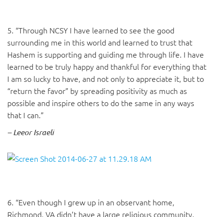
5. “Through NCSY I have learned to see the good
surrounding me in this world and learned to trust that
Hashem is supporting and guiding me through life. I have
learned to be truly happy and thankful for everything that
I am so lucky to have, and not only to appreciate it, but to
“return the favor” by spreading positivity as much as
possible and inspire others to do the same in any ways
that I can.”
– Leeor Israeli
6. “Even though I grew up in an observant home,
Richmond, VA didn’t have a large religious community.