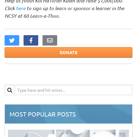
Help us finish Kol HaTorah Kulah and raise $1,000,000.
Click
here
to sign up to learn or sponsor a learner in the
NCSY at 60 Learn-a-Thon.
DONATE
MOST POPULAR POSTS