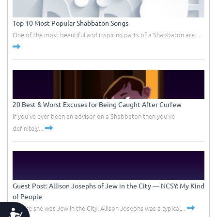
Top 10 Most Popular Shabbaton Songs
One of the most beautiful and inspiring parts of a Shabbaton are...
20 Best & Worst Excuses for Being Caught After Curfew
If you've ever been an advisor on a Shabbaton then you've
definitely...
Guest Post: Allison Josephs of Jew in the City –– NCSY: My Kind
of People
Before she was Jew in the City, Allison Josephs was a typical...
Accessibility