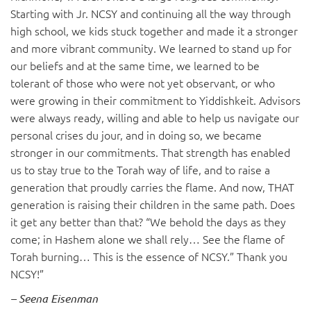
Starting with Jr. NCSY and continuing all the way through
high school, we kids stuck together and made it a stronger
and more vibrant community. We learned to stand up for
our beliefs and at the same time, we learned to be
tolerant of those who were not yet observant, or who
were growing in their commitment to Yiddishkeit. Advisors
were always ready, willing and able to help us navigate our
personal crises du jour, and in doing so, we became
stronger in our commitments. That strength has enabled
us to stay true to the Torah way of life, and to raise a
generation that proudly carries the flame. And now, THAT
generation is raising their children in the same path. Does
it get any better than that? “We behold the days as they
come; in Hashem alone we shall rely… See the flame of
Torah burning… This is the essence of NCSY.” Thank you
NCSY!”
– Seena Eisenman