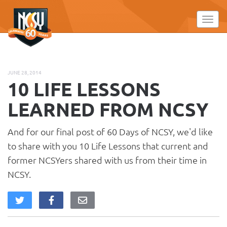
Please
note:
Toggl
This
website
includes
an
JUNE 28, 2014
accessibility
10 LIFE LESSONS
system.
LEARNED FROM NCSY
And for our final post of 60 Days of NCSY, we'd like
to share with you 10 Life Lessons that current and
former NCSYers shared with us from their time in
NCSY.