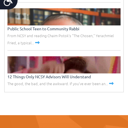
Public School Teen to Community Rabbi
From NCSY and reading Chaim Potok's "The Chosen," Yerachmiel
Fried, a typical...
12 Things Only NCSY Advisors Will Understand
The good, the bad, and the awkward. If you've ever been an...