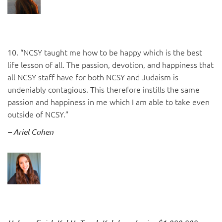
10. “NCSY taught me how to be happy which is the best
life lesson of all. The passion, devotion, and happiness that
all NCSY staff have for both NCSY and Judaism is
undeniably contagious. This therefore instills the same
passion and happiness in me which I am able to take even
outside of NCSY.”
– Ariel Cohen