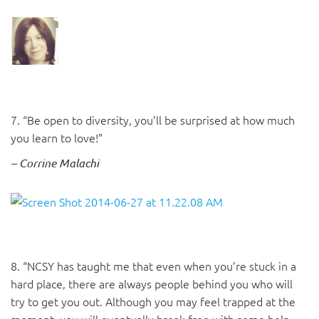
7. “Be open to diversity, you’ll be surprised at how much
you learn to love!”
– Corrine Malachi
8. “NCSY has taught me that even when you’re stuck in a
hard place, there are always people behind you who will
try to get you out. Although you may feel trapped at the