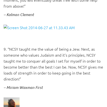
moment, you will eventually break free with some help
from above!”
– Kalman Clement
9. “NCSY taught me the value of being a Jew. Next, as
someone who values Judaism and it’s principles, NCSY
taught me to conquer all goals I set for myself in order to
become better than the best I can be. Now, NCSY gives me
loads of strength in order to keep going in the best
direction!”
– Miriam Waxman First