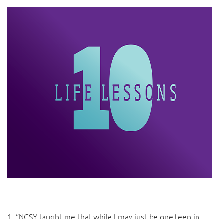
1. “NCSY taught me that while I may just be one teen in