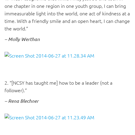
one chapter in one region in one youth group, I can bring
immeasurable light into the world, one act of kindness at a
time. With a friendly smile and an open heart, I can change
the world.”
– Molly Werthan
2. “[NCSY has taught me] how to be a leader (not a
follower).”
– Rena Blechner