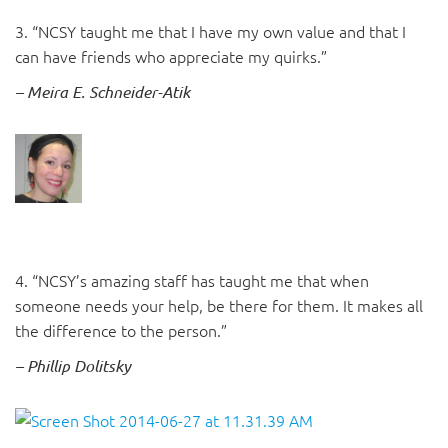
3. “NCSY taught me that I have my own value and that I
can have friends who appreciate my quirks.”
– Meira E. Schneider-Atik
4. “NCSY’s amazing staff has taught me that when
someone needs your help, be there for them. It makes all
the difference to the person.”
– Phillip Dolitsky