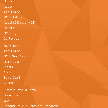
Home
About
About NCSY
NCSY History
About 60 Days of NCSY
Donate
NCSY.org
Contact Us
NCSY Home
About NCSY
NCSY Near You
NCSY Cities
Events
Alumni
Senior Staff
Contact
Summer Travel & Camp
Divrei Torah
JSU
Conduct, Policy & Behavioral Standards