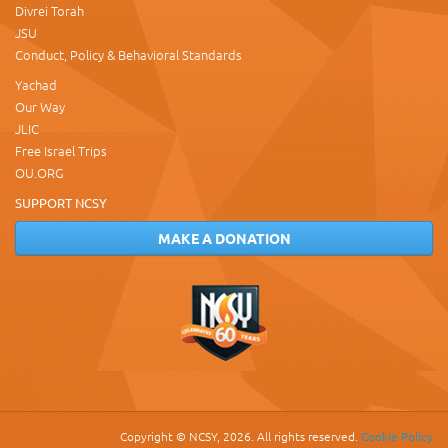
Divrei Torah
JSU
Conduct, Policy & Behavioral Standards
Yachad
Our Way
JLIC
Free Israel Trips
OU.ORG
SUPPORT NCSY
MAKE A DONATION
Copyright © NCSY, 2026. All rights reserved.
Cookie Policy