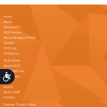
Home
About
About NCSY
NCSY History
About 60 Days of NCSY
Donate
NCSY.org
Contact Us
NCSY Home
About NCSY
NCSY Near You
Accessibility
NCSY Cities
Events
Alumni
Senior Staff
Contact
Summer Travel & Camp