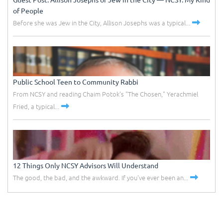
of People
Before she was Jew in the City, Allison Josephs was a typical...
Public School Teen to Community Rabbi
From NCSY and reading Chaim Potok's "The Chosen," Yerachmiel
Fried, a typical...
12 Things Only NCSY Advisors Will Understand
The good, the bad, and the awkward. If you've ever been an...