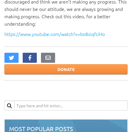
discouraged and think we aren’t making any progress. This
should never be our attitude, we are always growing and
making progress. Check out this video, for a better
understanding:
https://www.youtube.com/watch?v=bo8siqfciHo
DONATE
MOST POPULAR POSTS