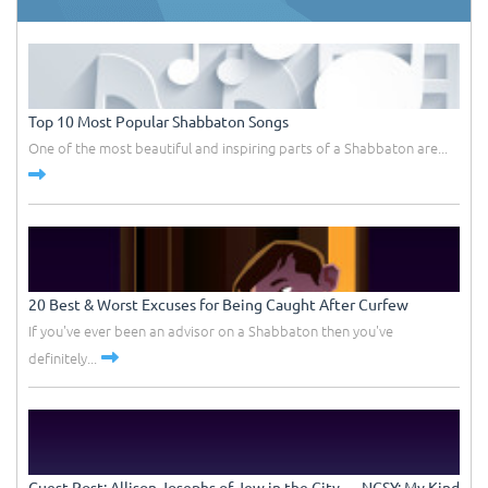
Top 10 Most Popular Shabbaton Songs
One of the most beautiful and inspiring parts of a Shabbaton are...
20 Best & Worst Excuses for Being Caught After Curfew
If you've ever been an advisor on a Shabbaton then you've
definitely...
Guest Post: Allison Josephs of Jew in the City –– NCSY: My Kind