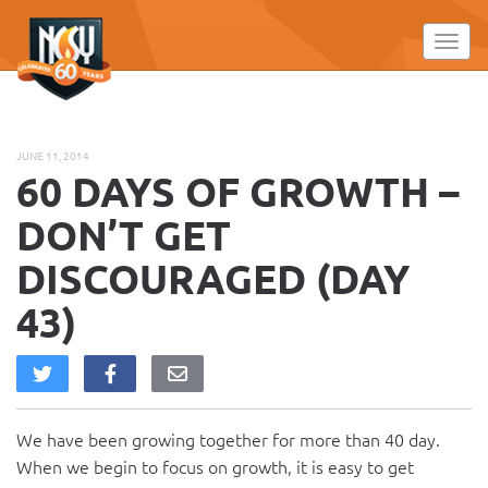
Please
note:
Toggl
This
website
includes
an
JUNE 11, 2014
accessibility
60 DAYS OF GROWTH –
system.
DON’T GET
DISCOURAGED (DAY
43)
We have been growing together for more than 40 day.
When we begin to focus on growth, it is easy to get