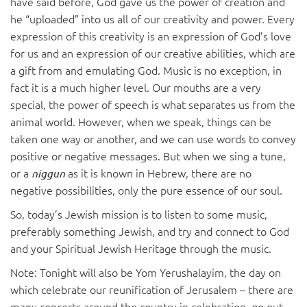
have said before, God
gave us the power of creation and
he “uploaded” into us all of our creativity and power. Every
expression of this creativity is an expression of God’s love
for us and an expression of our creative abilities, which are
a gift from and emulating God. Music is no exception, in
fact it is a much higher level. Our mouths are a very
special, the power of speech is what separates us from the
animal world. However, when we speak, things can be
taken one way or another, and we can use words to convey
positive or negative messages. But when we sing a tune,
or a
as it is known in Hebrew, there are no
niggun
negative possibilities, only the pure essence of our soul.
So, today’s Jewish mission is to listen to some music,
preferably something Jewish, and try and connect to God
and your Spiritual Jewish Heritage through the music.
Note: Tonight will also be Yom Yerushalayim, the day on
which celebrate our reunification of Jerusalem – there are
many concerts around the country in celebration, go out