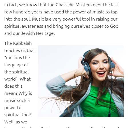
in fact, we know that the Chassidic Masters over the last
few hundred years have used the power of music to tap
into the soul. Music is a very powerful tool in raising our
spiritual awareness and bringing ourselves closer to God
and our Jewish Heritage.
The Kabbalah
teaches us that
“music is the
language of
the spiritual
world”. What
does this
mean? Why is
music such a
powerful
spiritual tool?
Well, as we