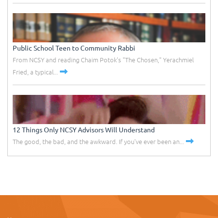
Public School Teen to Community Rabbi
From NCSY and reading Chaim Potok's "The Chosen," Yerachmiel
Fried, a typical...
12 Things Only NCSY Advisors Will Understand
The good, the bad, and the awkward. If you've ever been an...