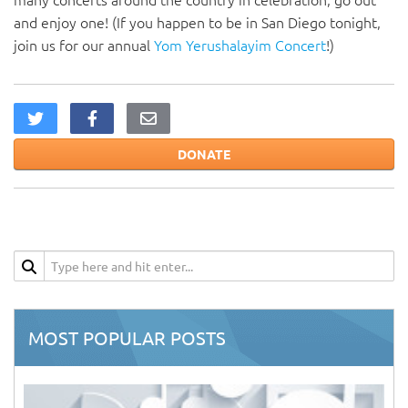
and enjoy one! (If you happen to be in San Diego tonight,
join us for our annual
Yom Yerushalayim Concert
!)
DONATE
MOST POPULAR POSTS