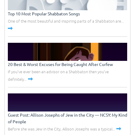
Top 10 Most Popular Shabbaton Songs
One of the most beautiful and inspiring parts of a Shabbaton are...
20 Best & Worst Excuses for Being Caught After Curfew
If you've ever been an advisor on a Shabbaton then you've
definitely...
Guest Post: Allison Josephs of Jew in the City –– NCSY: My Kind
of People
Before she was Jew in the City, Allison Josephs was a typical...