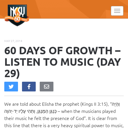
Please
note:
Toggl
This
website
includes
an
MAY 27, 2014
accessibility
60 DAYS OF GROWTH –
system.
LISTEN TO MUSIC (DAY
29)
We are told about Elisha the prophet (Kings II 3:15), “וְהָיָה
כְּנַגֵּן הַמְנַגֵּן, וַתְּהִי עָלָיו יַד-יְהוָה – when the musicians played
their music he felt the presence of God”. It is clear from
this line that there is a very heavy spiritual power to music,