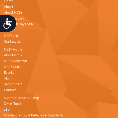
Home
About
About NCSY
NCSY History
Accessibility
About 60 Days of NCSY
Donate
NCSY.org
Contact Us
NCSY Home
About NCSY
NCSY Near You
NCSY Cities
Events
Alumni
Senior Staff
Contact
Summer Travel & Camp
Divrei Torah
JSU
Conduct, Policy & Behavioral Standards