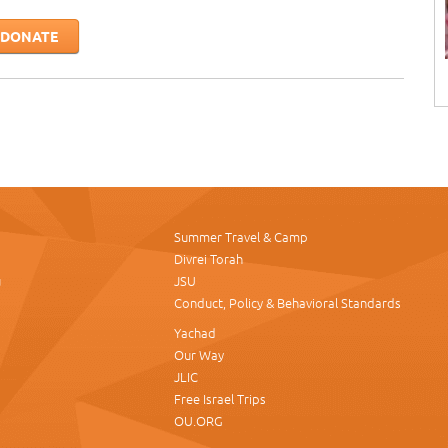
DONATE
Summer Travel & Camp
Divrei Torah
u
JSU
Conduct, Policy & Behavioral Standards
Yachad
Our Way
JLIC
Free Israel Trips
OU.ORG