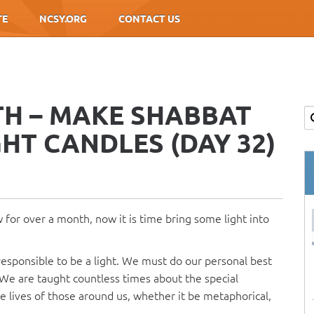
TE
NCSY.ORG
CONTACT US
TH – MAKE SHABBAT
GHT CANDLES (DAY 32)
 for over a month, now it is time bring some light into
responsible to be a light. We must do our personal best
. We are taught countless times about the special
the lives of those around us, whether it be metaphorical,