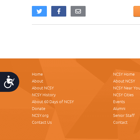
Home
NCSY Home
Accessibility
About
About NCSY
About NCSY
NCSY Near Yo
NCSY History
NCSY Cities
About 60 Days of NCSY
Events
Donate
Alumni
NCSY.org
Senior Staff
Contact Us
Contact