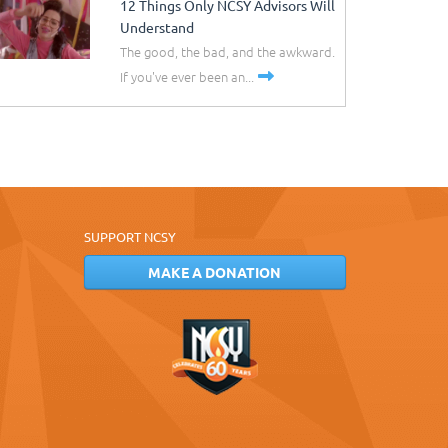
12 Things Only NCSY Advisors Will
Understand
The good, the bad, and the awkward.
If you've ever been an...
SUPPORT NCSY
MAKE A DONATION