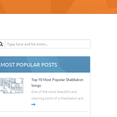
MOST POPULAR POSTS
Top 10 Most Popular Shabbaton
Songs
One of the most beautiful and
inspiring parts of a Shabbaton are...