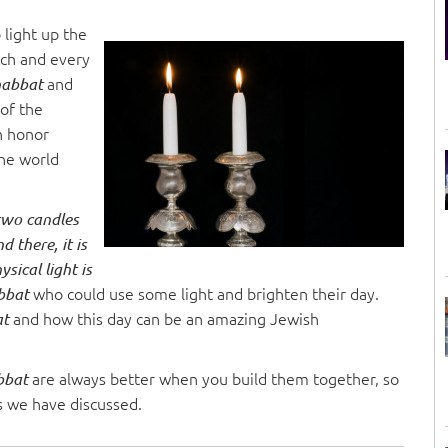
o light up the
Each and every
and
habbat
 of the
in honor
the world
 two candles
d there, it is
sical light is
who could use some light and brighten their day.
abbat
and how this day can be an amazing Jewish
at
are always better when you build them together, so
bbat
s we have discussed.