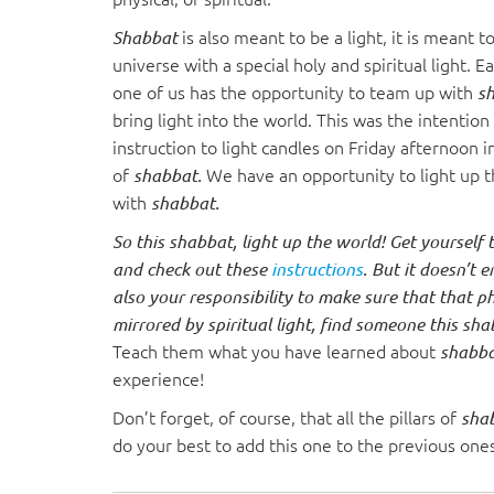
visual
is also meant to be a light, it is meant t
Shabbat
disabilities
universe with a special holy and spiritual light. 
who
one of us has the opportunity to team up with
s
are
bring light into the world. This was the intention
using
instruction to light candles on Friday afternoon 
a
of
We have an opportunity to light up 
shabbat.
screen
with
shabbat.
reader;
Press
So this shabbat, light up the world! Get yourself
Control-
and check out these
instructions
. But it doesn’t en
F10
also your responsibility to make sure that that phy
to
mirrored by spiritual light, find someone this sh
open
Teach them what you have learned about
shabb
an
experience!
accessibility
Don’t forget, of course, that all the pillars of
sha
menu.
do your best to add this one to the previous one