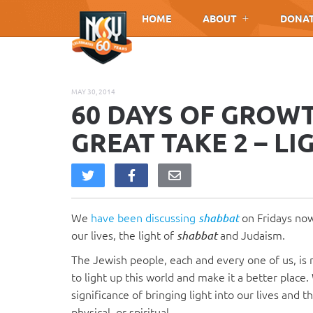
Please
HOME
ABOUT
DONA
note:
This
website
includes
MAY 30, 2014
an
60 DAYS OF GROW
accessibility
system.
GREAT TAKE 2 – LI
Press
Control-
F11
to
We
have
been
discussing
on Fridays now
adjust
shabbat
our lives, the light of
and Judaism.
the
shabbat
website
The Jewish people, each and every one of us, is 
to
to light up this world and make it a better place
people
significance of bringing light into our lives and 
with
physical, or spiritual.