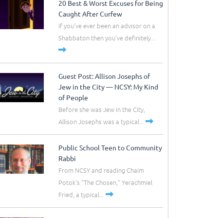
20 Best & Worst Excuses for Being
Caught After Curfew
If you've ever been an advisor on a
Shabbaton then you've definitely...
Guest Post: Allison Josephs of
Jew in the City –– NCSY: My Kind
of People
Before she was Jew in the City,
Allison Josephs was a typical...
Public School Teen to Community
Rabbi
From NCSY and reading Chaim
Potok's "The Chosen," Yerachmiel
Fried, a typical...