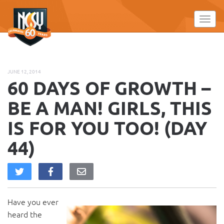
Please
note:
Toggl
This
website
includes
an
JUNE 12, 2014
accessibility
60 DAYS OF GROWTH –
system.
BE A MAN! GIRLS, THIS
IS FOR YOU TOO! (DAY
44)
Have you ever
heard the