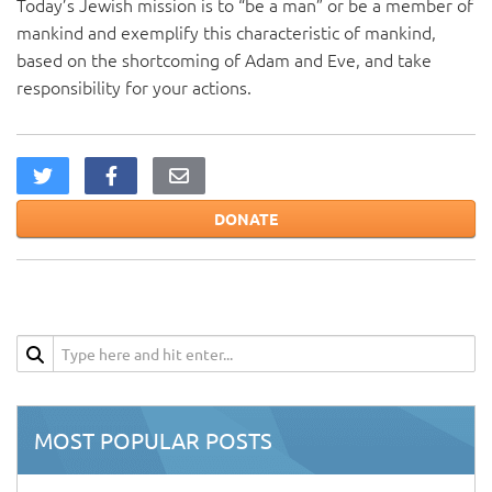
Today’s Jewish mission is to “be a man” or be a member of
mankind and exemplify this characteristic of mankind,
based on the shortcoming of Adam and Eve, and take
responsibility for your actions.
DONATE
MOST POPULAR POSTS