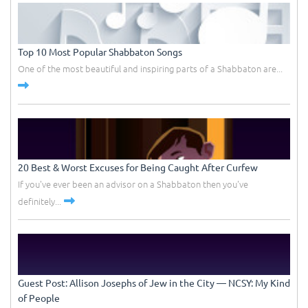
Top 10 Most Popular Shabbaton Songs
One of the most beautiful and inspiring parts of a Shabbaton are...
20 Best & Worst Excuses for Being Caught After Curfew
If you've ever been an advisor on a Shabbaton then you've
definitely...
Guest Post: Allison Josephs of Jew in the City –– NCSY: My Kind
of People