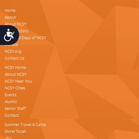
Home
About
About NCSY
NCSY History
Accessibility
About 60 Days of NCSY
Donate
NCSY.org
Contact Us
NCSY Home
About NCSY
NCSY Near You
NCSY Cities
Events
Alumni
Senior Staff
Contact
Summer Travel & Camp
Divrei Torah
JSU