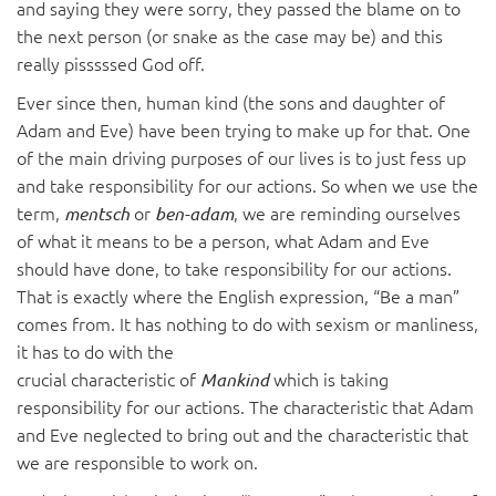
and saying they were sorry, they passed the blame on to
the next person (or snake as the case may be) and this
really pisssssed God off.
Ever since then, human kind (the sons and daughter of
Adam and Eve) have been trying to make up for that. One
of the main driving purposes of our lives is to just fess up
and take responsibility for our actions. So when we use the
term,
or
, we are reminding ourselves
mentsch
ben-adam
of what it means to be a person, what Adam and Eve
should have done, to take responsibility for our actions.
That is exactly where the English expression, “Be a man”
comes from. It has nothing to do with sexism or manliness,
it has to do with the
crucial characteristic of
which is taking
Mankind
responsibility for our actions. The characteristic that Adam
and Eve neglected to bring out and the characteristic that
we are responsible to work on.