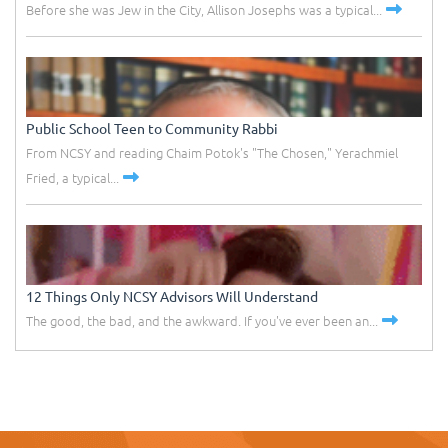
Before she was Jew in the City, Allison Josephs was a typical...
Public School Teen to Community Rabbi
From NCSY and reading Chaim Potok's "The Chosen," Yerachmiel
Fried, a typical...
12 Things Only NCSY Advisors Will Understand
The good, the bad, and the awkward. If you've ever been an...