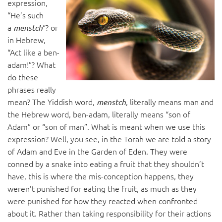
expression,
“He’s such
a
“? or
menstch
in Hebrew,
“Act like a ben-
adam!”? What
do these
phrases really
mean? The Yiddish word,
, literally means man and
menstch
the Hebrew word, ben-adam, literally means “son of
Adam” or “son of man”. What is meant when we use this
expression? Well, you see, in the Torah we are told a story
of Adam and Eve in the Garden of Eden. They were
conned by a snake into eating a fruit that they shouldn’t
have, this is where the mis-conception happens, they
weren’t punished for eating the fruit, as much as they
were punished for how they reacted when confronted
about it. Rather than taking responsibility for their actions