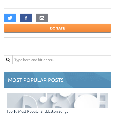
DONATE
MOST POPULAR POSTS
Top 10 Most Popular Shabbaton Songs