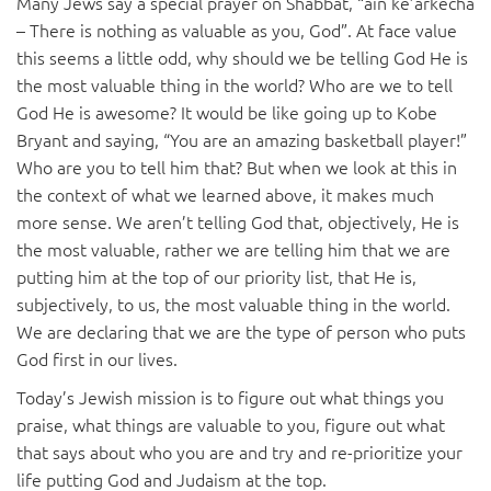
Many Jews say a special prayer on Shabbat, “ain ke’arkecha
– There is nothing as valuable as you, God”. At face value
this seems a little odd, why should we be telling God He is
the most valuable thing in the world? Who are we to tell
God He is awesome? It would be like going up to Kobe
Bryant and saying, “You are an amazing basketball player!”
Who are you to tell him that? But when we look at this in
the context of what we learned above, it makes much
more sense. We aren’t telling God that, objectively, He is
the most valuable, rather we are telling him that we are
putting him at the top of our priority list, that He is,
subjectively, to us, the most valuable thing in the world.
We are declaring that we are the type of person who puts
God first in our lives.
Today’s Jewish mission is to figure out what things you
praise, what things are valuable to you, figure out what
that says about who you are and try and re-prioritize your
life putting God and Judaism at the top.