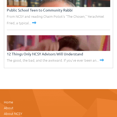
Public School Teen to Community Rabbi
From NCSY and reading Chaim Potok's "The Chosen," Yerachmiel
Fried, a typical...
12 Things Only NCSY Advisors Will Understand
The good, the bad, and the awkward. If you've ever been an...
Home
About
About NCSY