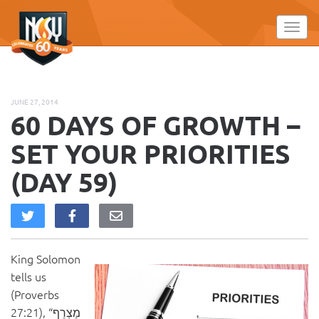
Please
note:
Toggl
This
website
includes
an
JUNE 27, 2014
accessibility
60 DAYS OF GROWTH –
system.
SET YOUR PRIORITIES
(DAY 59)
King Solomon
tells us
(Proverbs
27:21), “מַצְרֵף