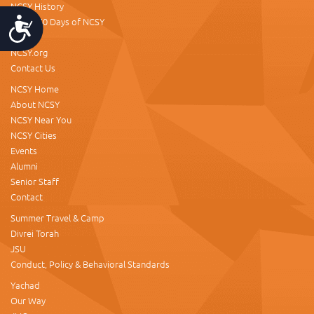
NCSY History
About 60 Days of NCSY
Accessibility
Donate
NCSY.org
Contact Us
NCSY Home
About NCSY
NCSY Near You
NCSY Cities
Events
Alumni
Senior Staff
Contact
Summer Travel & Camp
Divrei Torah
JSU
Conduct, Policy & Behavioral Standards
Yachad
Our Way