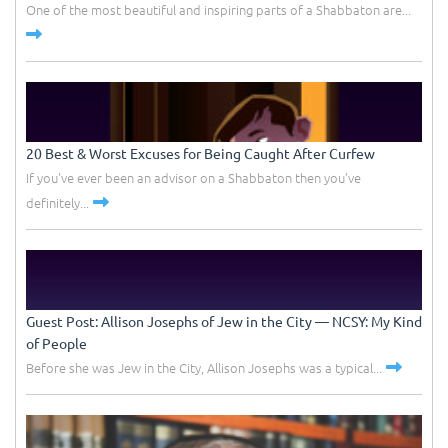
One of the most beautiful and inspiring parts of a Shabbaton are...
20 Best & Worst Excuses for Being Caught After Curfew
If you've ever been an advisor on a Shabbaton then you've
definitely...
Guest Post: Allison Josephs of Jew in the City –– NCSY: My Kind
of People
Before she was Jew in the City, Allison Josephs was a typical...