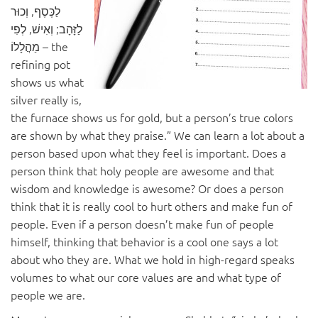
לַכֶּסֶף, וְכוּר
לַזָּהָב; וְאִישׁ, לְפִי
מַהֲלָלוֹ – the
refining pot
shows us what
silver really is,
the furnace shows us for gold, but a person’s true colors
are shown by what they praise.” We can learn a lot about a
person based upon what they feel is important. Does a
person think that holy people are awesome and that
wisdom and knowledge is awesome? Or does a person
think that it is really cool to hurt others and make fun of
people. Even if a person doesn’t make fun of people
himself, thinking that behavior is a cool one says a lot
about who they are. What we hold in high-regard speaks
volumes to what our core values are and what type of
people we are.