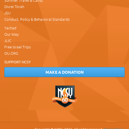
Summer Travel & Camp
Divrei Torah
JSU
Conduct, Policy & Behavioral Standards
Yachad
Our Way
JLIC
Free Israel Trips
OU.ORG
SUPPORT NCSY
MAKE A DONATION