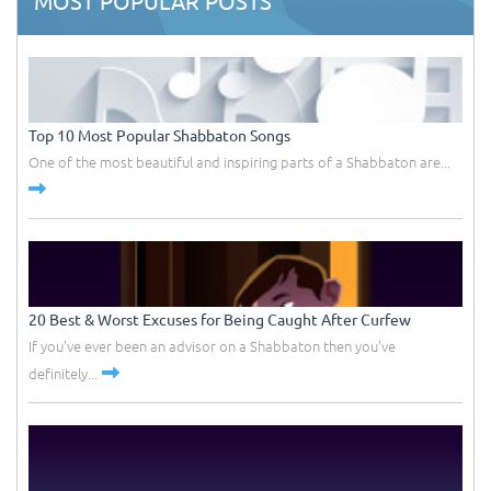
MOST POPULAR POSTS
Top 10 Most Popular Shabbaton Songs
One of the most beautiful and inspiring parts of a Shabbaton are...
20 Best & Worst Excuses for Being Caught After Curfew
If you've ever been an advisor on a Shabbaton then you've
definitely...