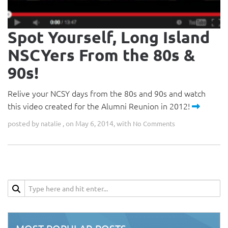
Spot Yourself, Long Island
NSCYers From the 80s &
90s!
Relive your NCSY days from the 80s and 90s and watch
this video created for the Alumni Reunion in 2012!
posted by
, on May 6, 2014, with
natalie
No Comments