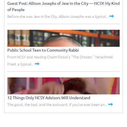
Guest Post: Allison Josephs of Jew in the City –– NCSY: My Kind
of People
Before she was Jew in the City, Allison Josephs was a typical...
Public School Teen to Community Rabbi
From NCSY and reading Chaim Potok's "The Chosen," Yerachmiel
Fried, a typical...
12 Things Only NCSY Advisors Will Understand
The good, the bad, and the awkward. If you've ever been an...