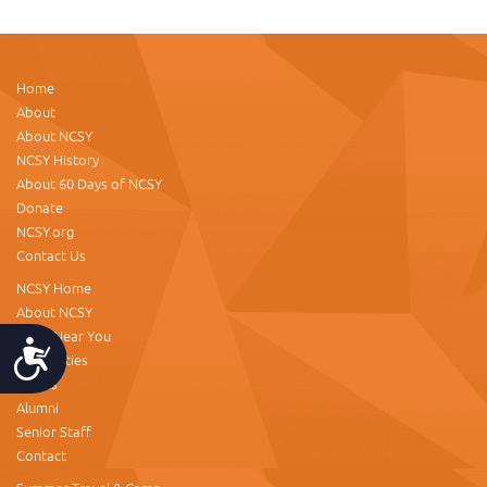
Home
About
About NCSY
NCSY History
About 60 Days of NCSY
Donate
NCSY.org
Contact Us
NCSY Home
About NCSY
NCSY Near You
Accessibility
NCSY Cities
Events
Alumni
Senior Staff
Contact