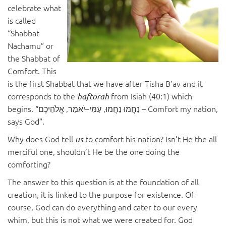
celebrate what
is called
“Shabbat
Nachamu” or
the Shabbat of
Comfort. This
is the first Shabbat that we have after Tisha B’av and it
corresponds to the
from Isiah (40:1) which
haftorah
begins. “נַחֲמוּ נַחֲמוּ, עַמִּי–יֹאמַר, אֱלֹהֵיכֶם – Comfort my nation,
says God”.
Why does God tell
to comfort his nation? Isn’t He the all
us
merciful one, shouldn’t He be the one doing the
comforting?
The answer to this question is at the foundation of all
creation, it is linked to the purpose for existence. Of
course, God can do everything and cater to our every
whim, but this is not what we were created for. God