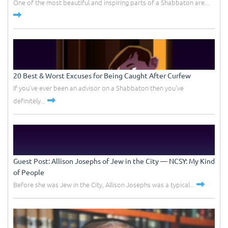
One of the most beautiful and inspiring parts of a Shabbaton are...
20 Best & Worst Excuses for Being Caught After Curfew
If you've ever been an advisor on a Shabbaton then you've
definitely...
Guest Post: Allison Josephs of Jew in the City –– NCSY: My Kind
of People
Before she was Jew in the City, Allison Josephs was a typical...