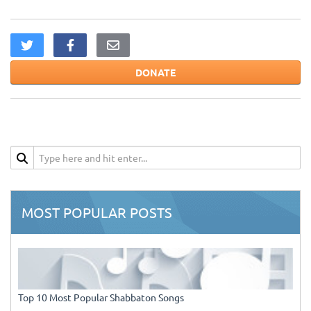
DONATE
MOST POPULAR POSTS
Top 10 Most Popular Shabbaton Songs