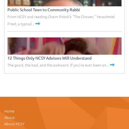
Public School Teen to Community Rabbi
From NCSY and reading Chaim Potok's "The Chosen," Yerachmiel
Fried, a typical...
12 Things Only NCSY Advisors Will Understand
The good, the bad, and the awkward. If you've ever been an...
Home
About
About NCSY