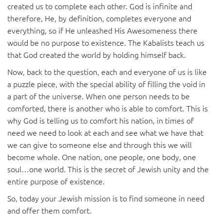
created us to complete each other. God is infinite and
therefore, He, by definition, completes everyone and
everything, so if He unleashed His Awesomeness there
would be no purpose to existence. The Kabalists teach us
that God created the world by holding himself back.
Now, back to the question, each and everyone of us is like
a puzzle piece, with the special ability of filling the void in
a part of the universe. When one person needs to be
comforted, there is another who is able to comfort. This is
why God is telling us to comfort his nation, in times of
need we need to look at each and see what we have that
we can give to someone else and through this we will
become whole. One nation, one people, one body, one
soul…one world. This is the secret of Jewish unity and the
entire purpose of existence.
So, today your Jewish mission is to find someone in need
and offer them comfort.