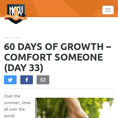
Please
note:
Toggl
This
website
includes
an
MAY 31, 2014
accessibility
60 DAYS OF GROWTH –
system.
COMFORT SOMEONE
(DAY 33)
Over the
summer, Jews
all over the
world