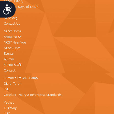
NCSY History
About 60 Days of NCSY
Accessibility
Donate
NCSY.org
Contact Us
NCSY Home
About NCSY
NCSY Near You
NCSY Cities
Events
Alumni
Senior Staff
Contact
Summer Travel & Camp
Divrei Torah
JSU
Conduct, Policy & Behavioral Standards
Yachad
Our Way
JLIC