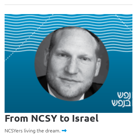
From NCSY to Israel
NCSYers living the dream.