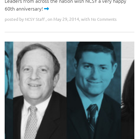
Leaders from across the nation wish NCSY a very happy
60th anniversary!
posted by
, on May 29, 2014, with
NCSY Staff
No Comments