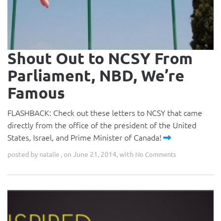
Shout Out to NCSY From
Parliament, NBD, We’re
Famous
FLASHBACK: Check out these letters to NCSY that came
directly from the office of the president of the United
States, Israel, and Prime Minister of Canada!
posted by
, on June 21, 2014, with
natalie
No Comments