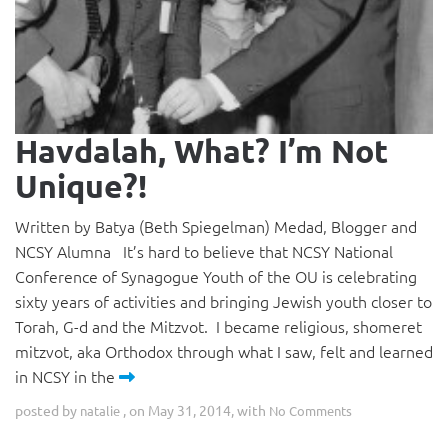
Havdalah, What? I’m Not
Unique?!
Written by Batya (Beth Spiegelman) Medad, Blogger and
NCSY Alumna It’s hard to believe that NCSY National
Conference of Synagogue Youth of the OU is celebrating
sixty years of activities and bringing Jewish youth closer to
Torah, G-d and the Mitzvot. I became religious, shomeret
mitzvot, aka Orthodox through what I saw, felt and learned
in NCSY in the
posted by
, on May 31, 2014, with
natalie
No Comments