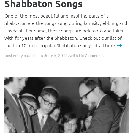
Shabbaton Songs
One of the most beautiful and inspiring parts of a
Shabbaton are the songs sung during kumsitz, ebbing, and
Havdalah. For some, these songs are held onto and taken
with for years after the Shabbaton. Check out our list of
the top 10 most popular Shabbaton songs of all time.
posted by
, on June 5, 2014, with
natalie
No Comments