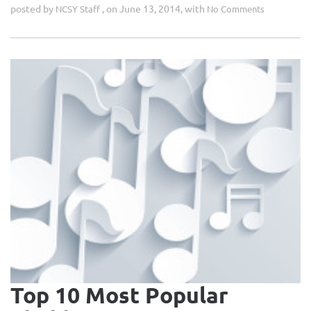
posted by
, on June 13, 2014, with
NCSY Staff
No Comments
Top 10 Most Popular