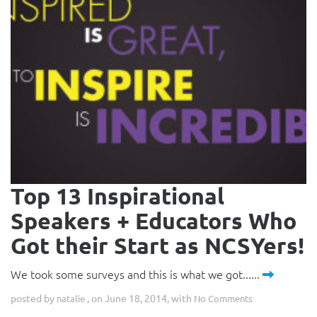
Top 13 Inspirational
Speakers + Educators Who
Got their Start as NCSYers!
We took some surveys and this is what we got......
posted by
, on June 18, 2014, with
natalie
No Comments