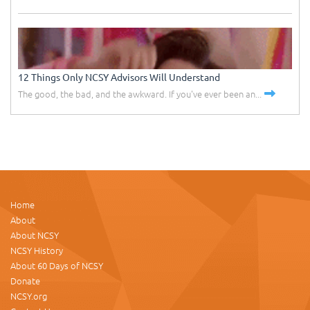
12 Things Only NCSY Advisors Will Understand
The good, the bad, and the awkward. If you've ever been an...
Home
About
About NCSY
NCSY History
About 60 Days of NCSY
Donate
NCSY.org