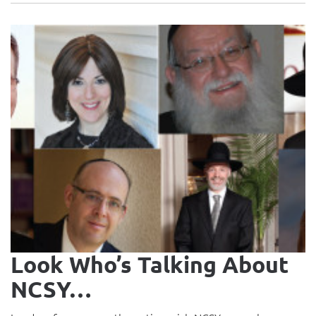
Look Who’s Talking About
NCSY…