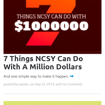
7 Things NCSY Can Do
With A Million Dollars
And one simple way to make it happen.
posted by
, on May 22, 2014, with
natalie
No Comments