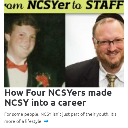
How Four NCSYers made
NCSY into a career
For some people, NCSY isn't just part of their youth. It's
more of a lifestyle.