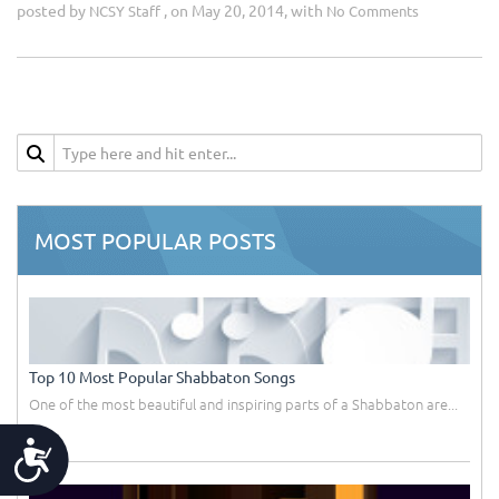
posted by
, on May 20, 2014, with
NCSY Staff
No Comments
MOST POPULAR POSTS
Top 10 Most Popular Shabbaton Songs
One of the most beautiful and inspiring parts of a Shabbaton are...
Accessibility