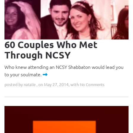
60 Couples Who Met
Through NCSY
Who knew attending an NCSY Shabbaton would lead you
to your soulmate.
posted by
, on May 27, 2014, with
natalie
No Comments