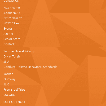
Contact Us
NCSY Home
About NCSY
NCSY Near You
NCSY Cities
Events
Alumni
Senior Staff
Contact
Summer Travel & Camp
Divrei Torah
JSU
Conduct, Policy & Behavioral Standards
Yachad
Our Way
JLIC
Free Israel Trips
OU.ORG
SUPPORT NCSY