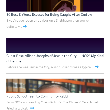
20 Best & Worst Excuses for Being Caught After Curfew
If you've ever been an advisor on a Shabbaton then you've
definitely...
Guest Post: Allison Josephs of Jew in the City –– NCSY: My Kind
of People
Before she was Jew in the City, Allison Josephs was a typical...
Public School Teen to Community Rabbi
From NCSY and reading Chaim Potok's "The Chosen," Yerachmiel
Fried, a typical...