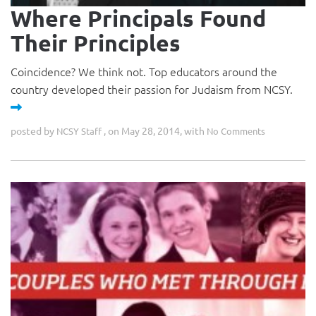
Where Principals Found
Their Principles
Coincidence? We think not. Top educators around the
country developed their passion for Judaism from NCSY.
posted by
, on May 28, 2014, with
NCSY Staff
No Comments