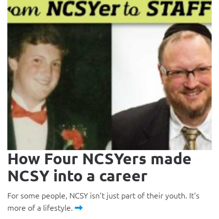
How Four NCSYers made
NCSY into a career
For some people, NCSY isn't just part of their youth. It's
more of a lifestyle.