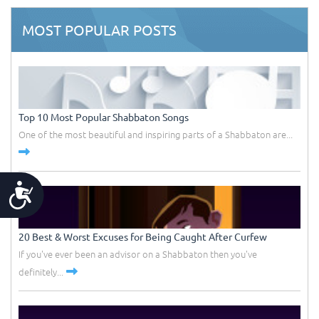
MOST POPULAR POSTS
Top 10 Most Popular Shabbaton Songs
One of the most beautiful and inspiring parts of a Shabbaton are...
Accessibility
20 Best & Worst Excuses for Being Caught After Curfew
If you've ever been an advisor on a Shabbaton then you've
definitely...