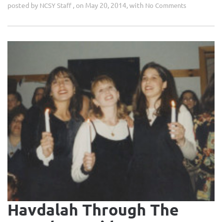
posted by
, on May 20, 2014, with
NCSY Staff
No Comments
Havdalah Through The