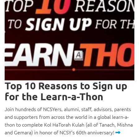
Top 10 Reasons to Sign up
for the Learn-a-Thon
Join hundreds of NCSYers, alumni, staff, advisors, parents
and supporters from across the world in a global learn-a-
thon to complete Kol HaTorah Kulah (all of Tanach, Mishna
and Gemara) in honor of NCSY's 60th anniversary!