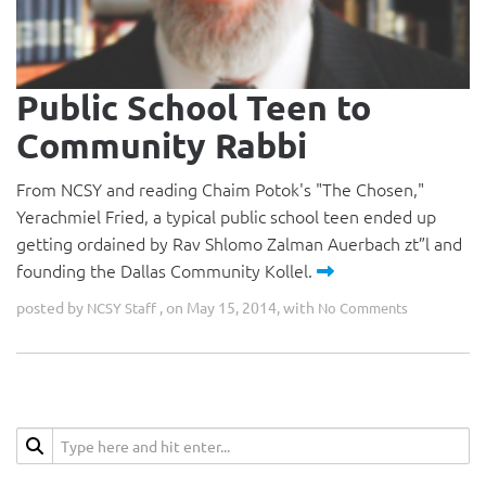
Public School Teen to
Community Rabbi
From NCSY and reading Chaim Potok's "The Chosen,"
Yerachmiel Fried, a typical public school teen ended up
getting ordained by Rav Shlomo Zalman Auerbach zt”l and
founding the Dallas Community Kollel.
posted by
, on May 15, 2014, with
NCSY Staff
No Comments