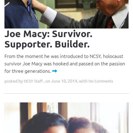
Joe Macy: Survivor.
Supporter. Builder.
From the moment he was introduced to NCSY, holocaust
survivor Joe Macy was hooked and passed on the passion
for three generations.
posted by
, on June 10, 2014, with
NCSY Staff
No Comments