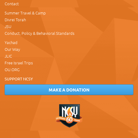
Contact
Summer Travel & Camp
Divrei Torah
JSU
Conduct, Policy & Behavioral Standards
Yachad
Our Way
JLIC
Free Israel Trips
OU.ORG
SUPPORT NCSY
MAKE A DONATION