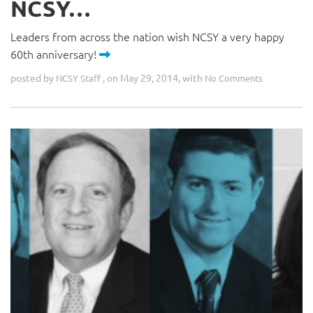
NCSY…
Leaders from across the nation wish NCSY a very happy
60th anniversary!
posted by
, on May 29, 2014, with
NCSY Staff
No Comments