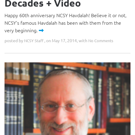
Decades + Video
Happy 60th anniversary NCSY Havdalah! Believe it or not,
NCSY's famous Havdalah has been with them from the
very beginning.
posted by
, on May 17, 2014, with
NCSY Staff
No Comments