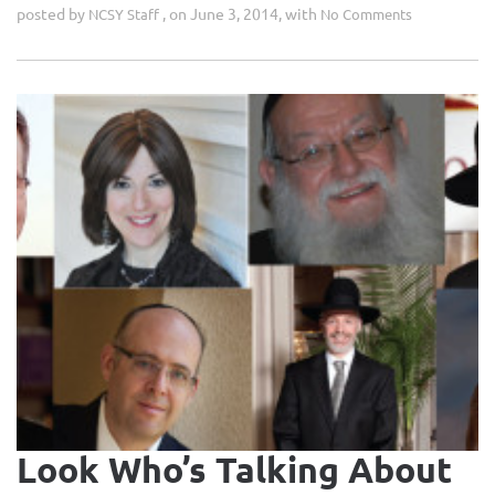
posted by
, on June 3, 2014, with
NCSY Staff
No Comments
Look Who’s Talking About