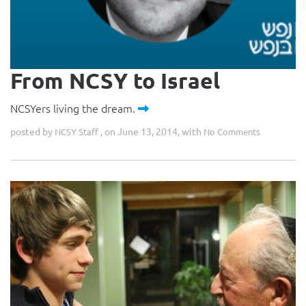
From NCSY to Israel
NCSYers living the dream.
posted by
, on June 13, 2014, with
NCSY Staff
No Comments