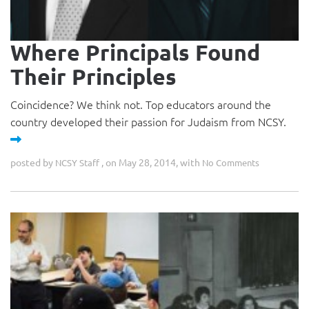
Where Principals Found
Their Principles
Coincidence? We think not. Top educators around the
country developed their passion for Judaism from NCSY.
posted by
, on May 28, 2014, with
NCSY Staff
No Comments