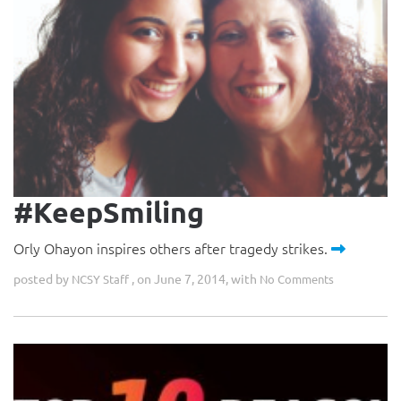
#KeepSmiling
Orly Ohayon inspires others after tragedy strikes.
posted by
, on June 7, 2014, with
NCSY Staff
No Comments