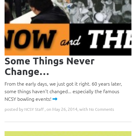
Some Things Never
Change…
From the early days, we just got it right. 60 years later,
some things haven't changed... especially the famous
NCSY bowling events!
posted by
, on May 26, 2014, with
NCSY Staff
No Comments