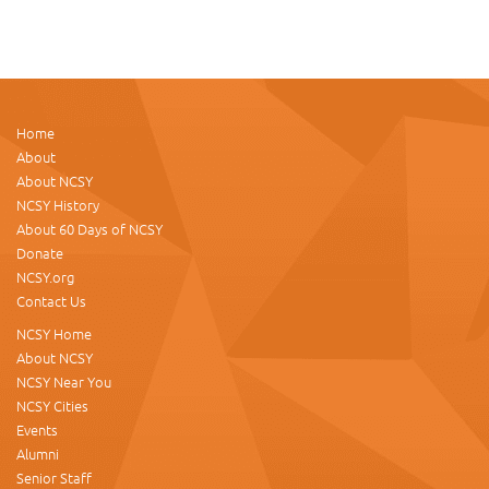
Home
About
About NCSY
NCSY History
About 60 Days of NCSY
Donate
NCSY.org
Contact Us
NCSY Home
About NCSY
NCSY Near You
NCSY Cities
Events
Alumni
Senior Staff