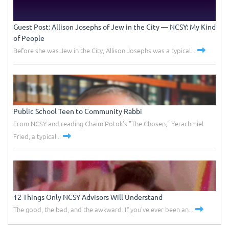
Guest Post: Allison Josephs of Jew in the City –– NCSY: My Kind
of People
Before she was Jew in the City, Allison Josephs was a typical...
Public School Teen to Community Rabbi
From NCSY and reading Chaim Potok's "The Chosen," Yerachmiel
Fried, a typical...
12 Things Only NCSY Advisors Will Understand
The good, the bad, and the awkward. If you've ever been an...