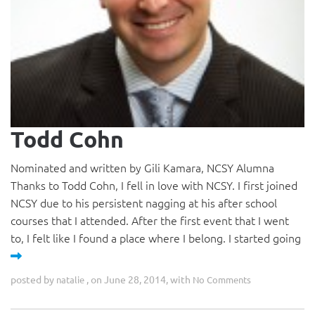
Todd Cohn
Nominated and written by Gili Kamara, NCSY Alumna
Thanks to Todd Cohn, I fell in love with NCSY. I first joined
NCSY due to his persistent nagging at his after school
courses that I attended. After the first event that I went
to, I felt like I found a place where I belong. I started going
posted by
, on June 28, 2014, with
natalie
No Comments