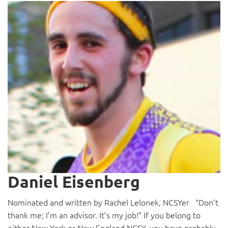
Daniel Eisenberg
Nominated and written by Rachel Lelonek, NCSYer “Don’t
thank me; I’m an advisor. It’s my job!” If you belong to
either New York or New England NCSY, you have probably