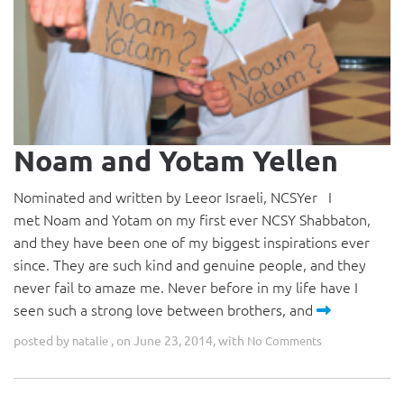
Noam and Yotam Yellen
Nominated and written by Leeor Israeli, NCSYer I
met Noam and Yotam on my first ever NCSY Shabbaton,
and they have been one of my biggest inspirations ever
since. They are such kind and genuine people, and they
never fail to amaze me. Never before in my life have I
seen such a strong love between brothers, and
posted by
, on June 23, 2014, with
natalie
No Comments