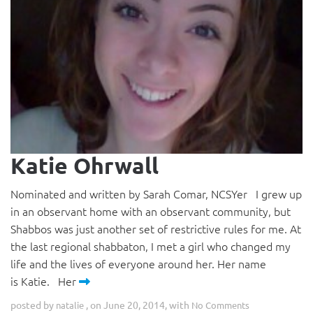
Katie Ohrwall
Nominated and written by Sarah Comar, NCSYer I grew up
in an observant home with an observant community, but
Shabbos was just another set of restrictive rules for me. At
the last regional shabbaton, I met a girl who changed my
life and the lives of everyone around her. Her name
is Katie. Her
posted by
, on June 20, 2014, with
natalie
No Comments