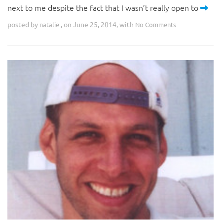
next to me despite the fact that I wasn’t really open to
posted by
, on June 25, 2014, with
natalie
No Comments