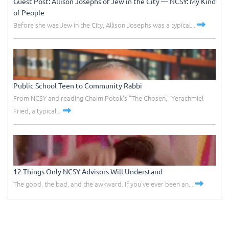
Guest Post: Allison Josephs of Jew in the City –– NCSY: My Kind
of People
Before she was Jew in the City, Allison Josephs was a typical...
Public School Teen to Community Rabbi
From NCSY and reading Chaim Potok's "The Chosen," Yerachmiel
Fried, a typical...
12 Things Only NCSY Advisors Will Understand
The good, the bad, and the awkward. If you've ever been an...