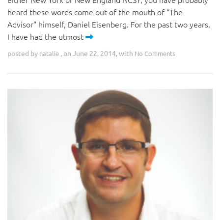
heard these words come out of the mouth of “The
Advisor” himself, Daniel Eisenberg. For the past two years,
I have had the utmost
posted by
, on June 22, 2014, with
natalie
No Comments