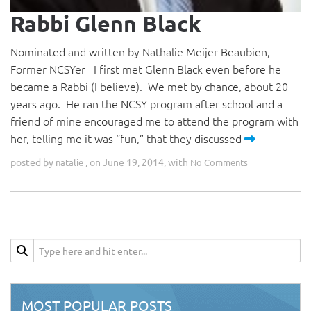
Rabbi Glenn Black
Nominated and written by Nathalie Meijer Beaubien,
Former NCSYer I first met Glenn Black even before he
became a Rabbi (I believe). We met by chance, about 20
years ago. He ran the NCSY program after school and a
friend of mine encouraged me to attend the program with
her, telling me it was “fun,” that they discussed
posted by
, on June 19, 2014, with
natalie
No Comments
MOST POPULAR POSTS