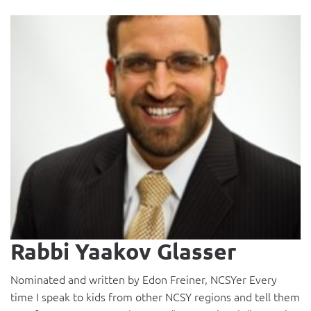
Rabbi Yaakov Glasser
Nominated and written by Edon Freiner, NCSYer Every
time I speak to kids from other NCSY regions and tell them