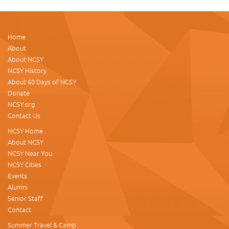
Home
About
About NCSY
NCSY History
About 60 Days of NCSY
Donate
NCSY.org
Contact Us
NCSY Home
About NCSY
NCSY Near You
NCSY Cities
Events
Alumni
Senior Staff
Contact
Summer Travel & Camp