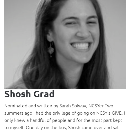
Shosh Grad
Nominated and written by Sarah Solway, NCSYer Two
summers ago I had the privilege of going on NCSY’s GIVE. I
only knew a handful of people and for the most part kept
to myself. One day on the bus, Shosh came over and sat