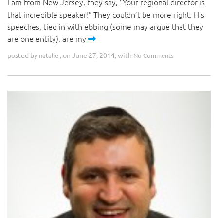
I am from New Jersey, they say, “Your regional director is
that incredible speaker!” They couldn’t be more right. His
speeches, tied in with ebbing (some may argue that they
are one entity), are my
posted by
, on June 27, 2014, with
natalie
No Comments