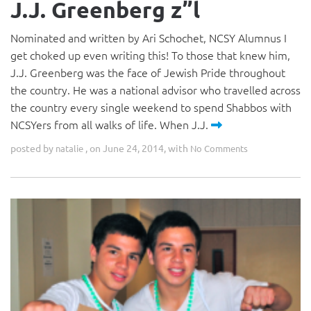
J.J. Greenberg z”l
Nominated and written by Ari Schochet, NCSY Alumnus I
get choked up even writing this! To those that knew him,
J.J. Greenberg was the face of Jewish Pride throughout
the country. He was a national advisor who travelled across
the country every single weekend to spend Shabbos with
NCSYers from all walks of life. When J.J.
posted by
, on June 24, 2014, with
natalie
No Comments