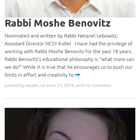
Rabbi Moshe Benovitz
Nominated and written by Rabbi Netanel Lebowitz,
Assistant Director NCSY Kollel I have had the privilege of
working with Rabbi Moshe Benovitz for the past 18 years.
Rabbi Benovitz’s educational philosophy is “what more can
we do?” While it is true that he encourages us to push our
limits in effort and creativity to
posted by
, on June 21, 2014, with
natalie
No Comments