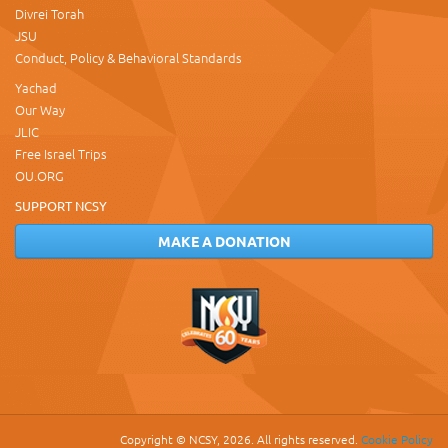
Divrei Torah
JSU
Conduct, Policy & Behavioral Standards
Yachad
Our Way
JLIC
Free Israel Trips
OU.ORG
SUPPORT NCSY
MAKE A DONATION
Copyright © NCSY, 2026. All rights reserved.
Cookie Policy