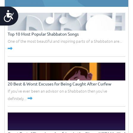
Accessibility
Top 10 Most Popular Shabbaton Songs
One of the most beautiful and inspiring parts of a Shabbaton are...
20 Best & Worst Excuses for Being Caught After Curfew
If you've ever been an advisor on a Shabbaton then you've
definitely...