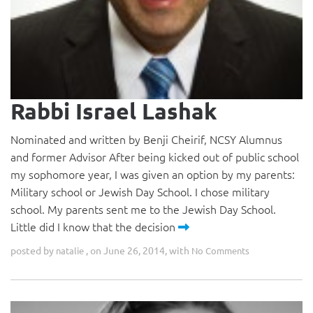
Rabbi Israel Lashak
Nominated and written by Benji Cheirif, NCSY Alumnus
and former Advisor After being kicked out of public school
my sophomore year, I was given an option by my parents:
Military school or Jewish Day School. I chose military
school. My parents sent me to the Jewish Day School.
Little did I know that the decision
posted by
, on June 26, 2014, with
natalie
No Comments