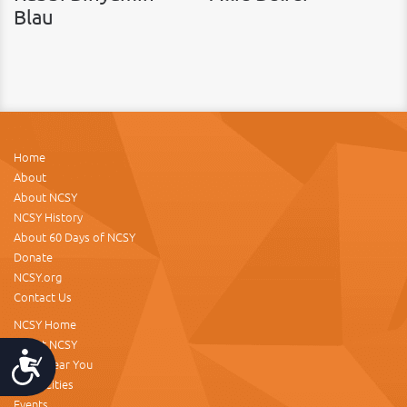
Blau
Home
About
About NCSY
NCSY History
About 60 Days of NCSY
Donate
NCSY.org
Contact Us
NCSY Home
About NCSY
Accessibility
NCSY Near You
NCSY Cities
Events