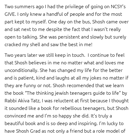
Two summers ago I had the privilege of going on NCSY’s
GIVE. I only knew a handful of people and for the most
part kept to myself. One day on the bus, Shosh came over
and sat next to me despite the fact that I wasn’t really
open to talking. She was persistent and slowly but surely
cracked my shell and saw the best in me!
Two years later we still keep in touch. I continue to feel
that Shosh believes in me no matter what and loves me
unconditionally. She has changed my life for the better
and is patient, kind and laughs at all my jokes no matter if
they are funny or not. Shosh recomended that we learn
the book “The thinking jewish teenagers guide to life” by
Rabbi Akiva Tatz, I was reluctent at first because I thought
it sounded like a book for rebellious teenagers, but Shosh
convinced me and I’m so happy she did. It’s truly a
beautiful book and is so deep and inspiring. I’m lucky to
have Shosh Grad as not only a friend but a role model of