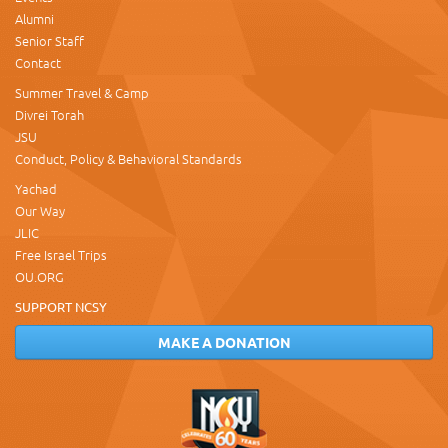
Alumni
Senior Staff
Contact
Summer Travel & Camp
Divrei Torah
JSU
Conduct, Policy & Behavioral Standards
Yachad
Our Way
JLIC
Free Israel Trips
OU.ORG
SUPPORT NCSY
MAKE A DONATION