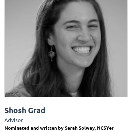
Shosh Grad
Advisor
Nominated and written by Sarah Solway, NCSYer