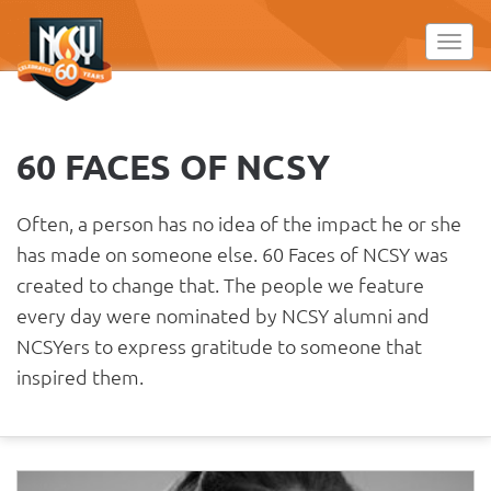
Please
note:
Toggl
This
website
includes
an
60 FACES OF NCSY
accessibility
system.
Often, a person has no idea of the impact he or she
has made on someone else. 60 Faces of NCSY was
created to change that. The people we feature
every day were nominated by NCSY alumni and
NCSYers to express gratitude to someone that
inspired them.