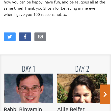
how you can be happy, have fun, and be religous all at the
same time! Thank you Shosh for believing in me even
when I gave you 100 reasons not to.
DAY 1
DAY 2
Rabbi Binyamin
Allie Belfer