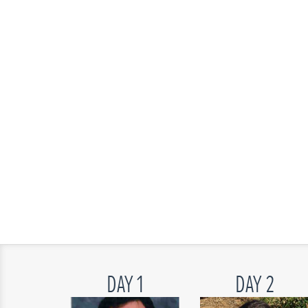
DAY 1
DAY 2