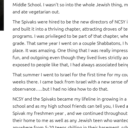
Middle School. I wasn’t so into the whole Jewish thing, m
and ate vegetarian out.
The Spivaks were hired to be the new directors of NCSY 
and built it into a thriving chapter, attracting droves o
programs. I was privileged to be part of that chapter, whe
grade. That same year I went on a couple Shabbatons, I 
place. It was amazing. One thing that I was really impre
fun, and outgoing even though they lived lives strictly a
exposed to people like that, I had always associated bein
That summer I went to Israel for the first time for my co
weeks there. I came back from Israel with a new sense of
observance…..but I had no idea how to do that.
NCSY and the Spivaks became my lifeline in growing in a
school and as my high school friends can tell you, I lived
Spivak my freshmen year , and we continued throughout 
their home to me as well as any Jewish teen who wanted
anywhere from 5-20 teens chilling in their basement, sc