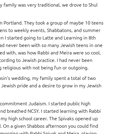
y family was very traditional, we drove to Shul
in Portland. They took a group of maybe 10 teens
f teens to weekly events, Shabbatons, and summer
n I started going to Latte and Learning in 8th
had never been with so many Jewish teens in one
ssed with, was how Rabbi and Meira were so cool,
ccording to Jewish practice. I had never been
g religious with not being fun or outgoing.
usin’s wedding, my family spent a total of two
 Jewish pride and a desire to grow in my Jewish
 commitment Judaism. I started public high
 and breathed NCSY. I started learning with Rabbi
my high school career. The Spivaks opened up
. On a given Shabbos afternoon you could find
hmoozing with Rabbi Spivak and Meira, playing