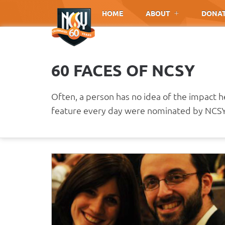
Please
HOME
ABOUT
DONA
note:
This
website
includes
60 FACES OF NCSY
an
accessibility
system.
Often, a person has no idea of the impact 
Press
feature every day were nominated by NCSY 
Control-
F11
to
adjust
the
website
to
people
with