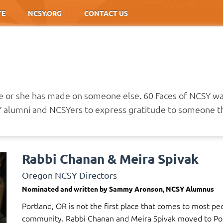
TE
NCSY.ORG
CONTACT US
he or she has made on someone else. 60 Faces of NCSY w
alumni and NCSYers to express gratitude to someone th
Rabbi Chanan & Meira Spivak
Oregon NCSY Directors
Nominated and written by Sammy Aronson, NCSY Alumnus
Portland, OR is not the first place that comes to most pe
community. Rabbi Chanan and Meira Spivak moved to Portl