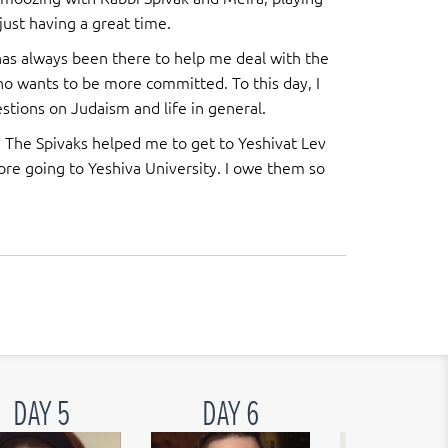
 just having a great time.
has always been there to help me deal with the
ho wants to be more committed. To this day, I
tions on Judaism and life in general.
. The Spivaks helped me to get to Yeshivat Lev
fore going to Yeshiva University. I owe them so
DAY 5
DAY 6
DAY 7