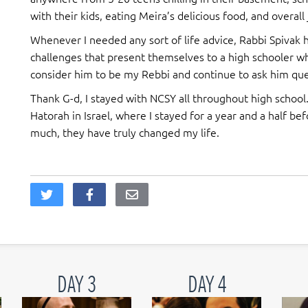
with their kids, eating Meira’s delicious food, and overall
Whenever I needed any sort of life advice, Rabbi Spivak 
challenges that present themselves to a high schooler w
consider him to be my Rebbi and continue to ask him ques
Thank G-d, I stayed with NCSY all throughout high school
Hatorah in Israel, where I stayed for a year and a half be
much, they have truly changed my life.
DAY 3
DAY 4