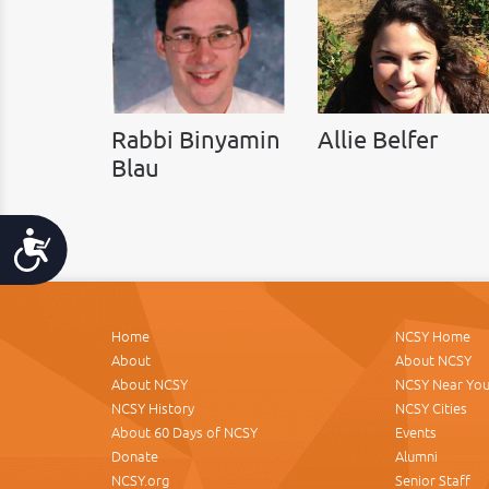
Rabbi Binyamin
Allie Belfer
Blau
Accessibility
Home
NCSY Home
About
About NCSY
About NCSY
NCSY Near Yo
NCSY History
NCSY Cities
About 60 Days of NCSY
Events
Donate
Alumni
NCSY.org
Senior Staff