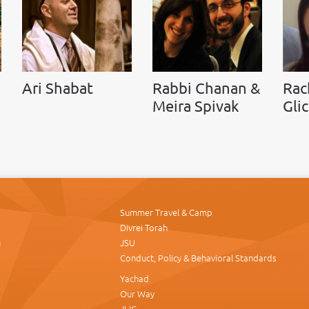
Ari Shabat
Rabbi Chanan &
Rac
Meira Spivak
Gli
Summer Travel & Camp
Divrei Torah
u
JSU
Conduct, Policy & Behavioral Standards
Yachad
Our Way
JLIC