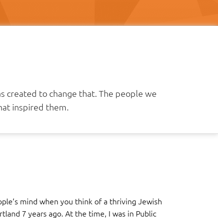
as created to change that. The people we
at inspired them.
ople’s mind when you think of a thriving Jewish
and 7 years ago. At the time, I was in Public