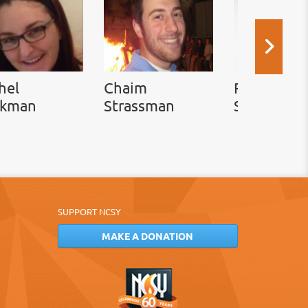
hel
Chaim
Rabbi Ada
ckman
Strassman
Simon
SUPPORT NCSY
MAKE A DONATION