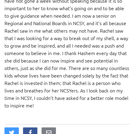
have not gone a week without speaking because it is so
important to her to know what’s going on and to be able
to give guidance when needed. I am now a senior on
Regional and National Boards in NCSY, and it’s all because
Rachel saw in me what others may not have. Rachel saw
that I was looking for a way to break out of my shell, a way
to grow and be inspired, and all I needed was a push and
someone to believe in me. I thank Hashem every day that
she did because I can now inspire and see potential in
others, just as she did for me. There are so many countless
kids whose lives have been changed solely by the fact that
Rachel is invested in them; that Rachel is a person who
lives and breathes for her NCSYers. As I look back on my
time in NCSY, I couldn’t have asked for a better role model
to inspire me!