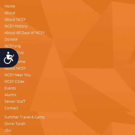
Home
About
About NCSY
NCSY History
About 60 Days of NCSY
Donate
NCSY.org
Contact Us
Accessibility
NCSY Home
About NCSY
NCSY Near You
NCSY Cities
Events
Alumni
Senior Staff
Contact
Summer Travel & Camp
Divrei Torah
JSU