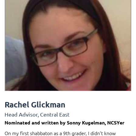
Rachel Glickman
Head Advisor, Central East
Nominated and written by Sonny Kugelman, NCSYer
On my first shabbaton as a 9th grader, I didn’t know