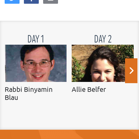
DAY 1
DAY 2
Rabbi Binyamin
Allie Belfer
Blau