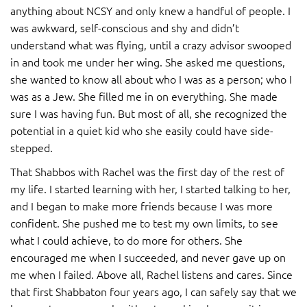
anything about NCSY and only knew a handful of people. I
was awkward, self-conscious and shy and didn’t
understand what was flying, until a crazy advisor swooped
in and took me under her wing. She asked me questions,
she wanted to know all about who I was as a person; who I
was as a Jew. She filled me in on everything. She made
sure I was having fun. But most of all, she recognized the
potential in a quiet kid who she easily could have side-
stepped.
That Shabbos with Rachel was the first day of the rest of
my life. I started learning with her, I started talking to her,
and I began to make more friends because I was more
confident. She pushed me to test my own limits, to see
what I could achieve, to do more for others. She
encouraged me when I succeeded, and never gave up on
me when I failed. Above all, Rachel listens and cares. Since
that first Shabbaton four years ago, I can safely say that we