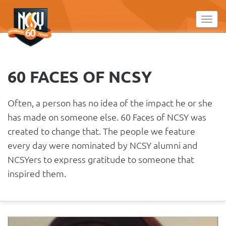
Please
note:
Toggl
This
website
includes
an
60 FACES OF NCSY
accessibility
system.
Often, a person has no idea of the impact he or she
has made on someone else. 60 Faces of NCSY was
created to change that. The people we feature
every day were nominated by NCSY alumni and
NCSYers to express gratitude to someone that
inspired them.