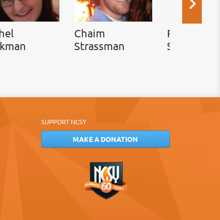
hel
Chaim
Rabbi Ada
ckman
Strassman
Simon
SUPPORT NCSY
MAKE A DONATION