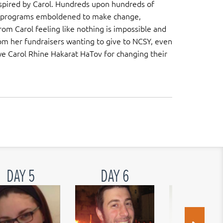
spired by Carol. Hundreds upon hundreds of
r programs emboldened to make change,
m Carol feeling like nothing is impossible and
m her fundraisers wanting to give to NCSY, even
e Carol Rhine Hakarat HaTov for changing their
DAY 5
DAY 6
DAY 7