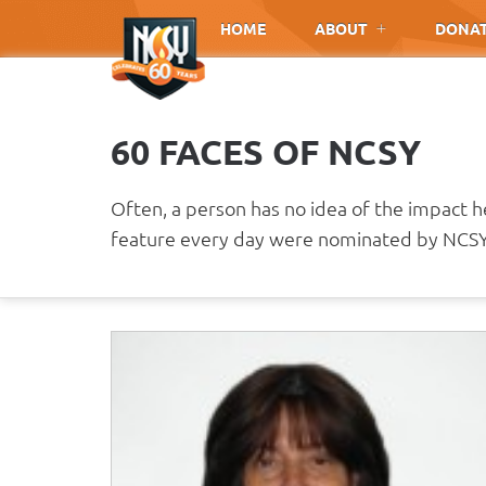
Please
HOME
ABOUT
DONA
note:
This
website
includes
60 FACES OF NCSY
an
accessibility
system.
Often, a person has no idea of the impact 
Press
feature every day were nominated by NCSY 
Control-
F11
to
adjust
the
website
to
people
with