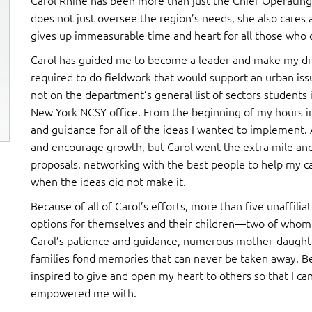
Carol Rhine has been more than just the Chief Operating
does not just oversee the region’s needs, she also cares 
gives up immeasurable time and heart for all those who c
Carol has guided me to become a leader and make my dream
required to do fieldwork that would support an urban iss
not on the department’s general list of sectors students i
New York NCSY office. From the beginning of my hours in
and guidance for all of the ideas I wanted to implement. 
and encourage growth, but Carol went the extra mile an
proposals, networking with the best people to help my 
when the ideas did not make it.
Because of all of Carol’s efforts, more than five unaffilia
options for themselves and their children—two of whom
Carol’s patience and guidance, numerous mother-daught
families fond memories that can never be taken away. Bec
inspired to give and open my heart to others so that I ca
empowered me with.