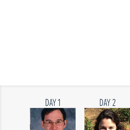
DAY 1
DAY 2