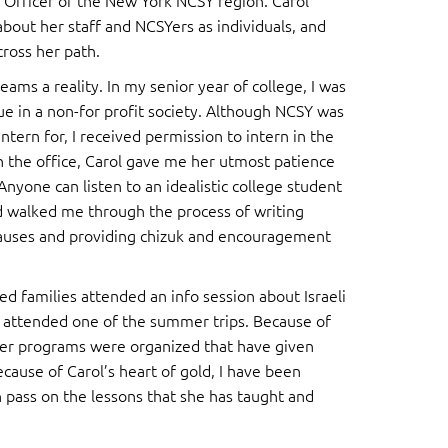
 Officer of the New York NCSY region. Carol
about her staff and NCSYers as individuals, and
ross her path.
s a reality. In my senior year of college, I was
ue in a non-for profit society. Although NCSY was
ntern for, I received permission to intern in the
 the office, Carol gave me her utmost patience
Anyone can listen to an idealistic college student
d walked me through the process of writing
causes and providing chizuk and encouragement
ted families attended an info session about Israeli
 attended one of the summer trips. Because of
er programs were organized that have given
ause of Carol’s heart of gold, I have been
n pass on the lessons that she has taught and