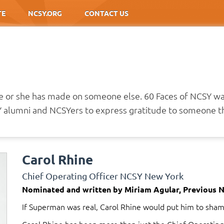
TE
NCSY.ORG
CONTACT US
he or she has made on someone else. 60 Faces of NCSY w
alumni and NCSYers to express gratitude to someone th
Carol Rhine
Chief Operating Officer NCSY New York
Nominated and written by Miriam Agular, Previous 
If Superman was real, Carol Rhine would put him to sham