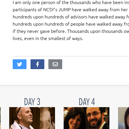
I am only one person of the thousands who have been in
participants of NCSY’s JUMP have walked away from he
hundreds upon hundreds of advisors have walked away fro
hundreds upon hundreds of people have walked away fro
if they never gave before. Thousands upon thousands ow
lives, even in the smallest of ways.
DAY 3
DAY 4