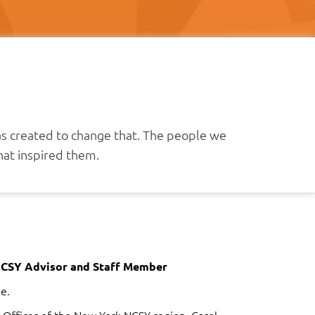
as created to change that. The people we
at inspired them.
NCSY Advisor and Staff Member
e.