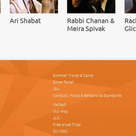
Ari Shabat
Rabbi Chanan &
Rac
Meira Spivak
Gli
Summer Travel & Camp
Divrei Torah
u
JSU
Conduct, Policy & Behavioral Standards
Yachad
Our Way
JLIC
Free Israel Trips
OU.ORG