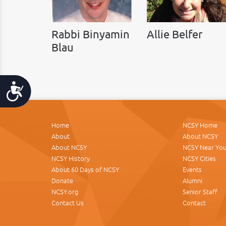
Rabbi Binyamin
Allie Belfer
Blau
Accessibility
Home
NCSY Home
About
About NCSY
About NCSY
NCSY Near Yo
NCSY History
NCSY Cities
About 60 Days of NCSY
Events
Donate
Alumni
NCSY.org
Senior Staff
Contact Us
Contact