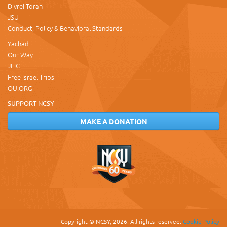
Divrei Torah
JSU
Conduct, Policy & Behavioral Standards
Yachad
Our Way
JLIC
Free Israel Trips
OU.ORG
SUPPORT NCSY
MAKE A DONATION
Copyright © NCSY, 2026. All rights reserved.
Cookie Policy