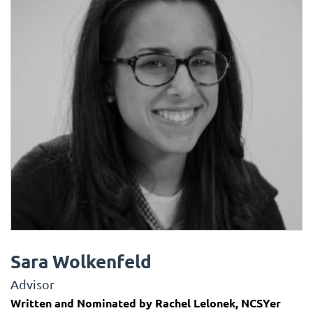
Sara Wolkenfeld
Advisor
Written and Nominated by Rachel Lelonek, NCSYer