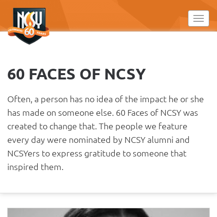
Please
note:
Toggl
This
website
includes
an
60 FACES OF NCSY
accessibility
system.
Often, a person has no idea of the impact he or she
has made on someone else. 60 Faces of NCSY was
created to change that. The people we feature
every day were nominated by NCSY alumni and
NCSYers to express gratitude to someone that
inspired them.