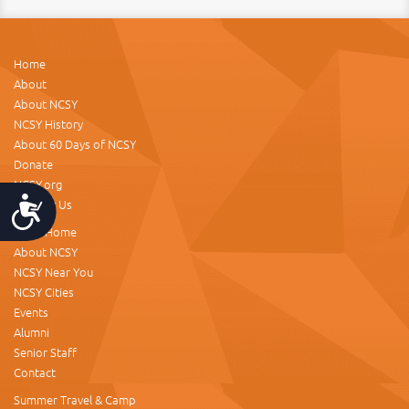
Home
About
About NCSY
NCSY History
About 60 Days of NCSY
Donate
NCSY.org
Contact Us
Accessibility
NCSY Home
About NCSY
NCSY Near You
NCSY Cities
Events
Alumni
Senior Staff
Contact
Summer Travel & Camp