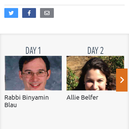
DAY 1
DAY 2
Rabbi Binyamin
Allie Belfer
Blau