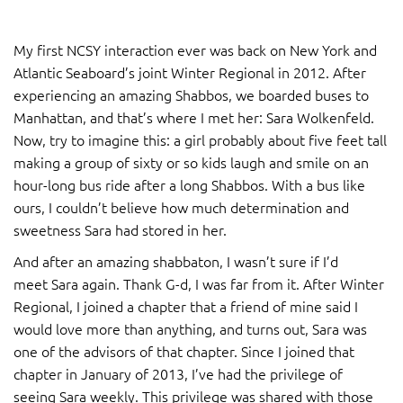
My first NCSY interaction ever was back on New York and
Atlantic Seaboard’s joint Winter Regional in 2012. After
experiencing an amazing Shabbos, we boarded buses to
Manhattan, and that’s where I met her: Sara Wolkenfeld.
Now, try to imagine this: a girl probably about five feet tall
making a group of sixty or so kids laugh and smile on an
hour-long bus ride after a long Shabbos. With a bus like
ours, I couldn’t believe how much determination and
sweetness Sara had stored in her.
And after an amazing shabbaton, I wasn’t sure if I’d
meet Sara again. Thank G-d, I was far from it. After Winter
Regional, I joined a chapter that a friend of mine said I
would love more than anything, and turns out, Sara was
one of the advisors of that chapter. Since I joined that
chapter in January of 2013, I’ve had the privilege of
seeing Sara weekly. This privilege was shared with those