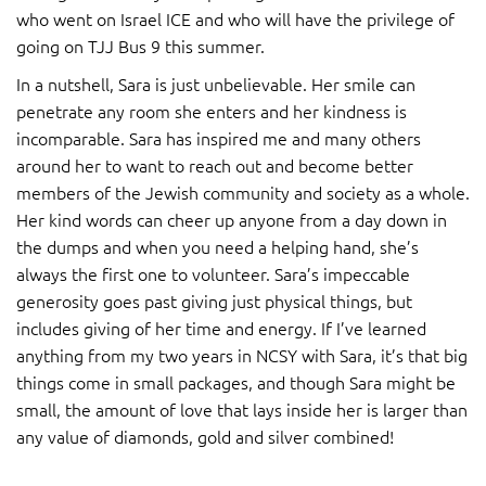
who went on Israel ICE and who will have the privilege of
going on TJJ Bus 9 this summer.
In a nutshell, Sara is just unbelievable. Her smile can
penetrate any room she enters and her kindness is
incomparable. Sara has inspired me and many others
around her to want to reach out and become better
members of the Jewish community and society as a whole.
Her kind words can cheer up anyone from a day down in
the dumps and when you need a helping hand, she’s
always the first one to volunteer. Sara’s impeccable
generosity goes past giving just physical things, but
includes giving of her time and energy. If I’ve learned
anything from my two years in NCSY with Sara, it’s that big
things come in small packages, and though Sara might be
small, the amount of love that lays inside her is larger than
any value of diamonds, gold and silver combined!