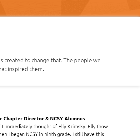
as created to change that. The people we
at inspired them.
r Chapter Director & NCSY Alumnus
I immediately thought of Elly Krimsky. Elly (now
n I began NCSY in ninth grade. I still have this