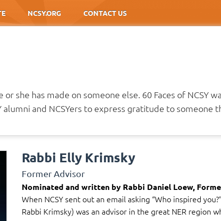
TE
NCSY.ORG
CONTACT US
he or she has made on someone else. 60 Faces of NCSY w
alumni and NCSYers to express gratitude to someone th
Rabbi Elly Krimsky
Former Advisor
Nominated and written by Rabbi Daniel Loew, Forme
When NCSY sent out an email asking “Who inspired you?” 
Rabbi Krimsky) was an advisor in the great NER region whe