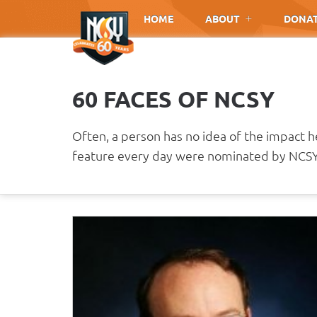
Please
HOME
ABOUT
DONA
note:
This
website
includes
60 FACES OF NCSY
an
accessibility
system.
Often, a person has no idea of the impact 
Press
feature every day were nominated by NCSY 
Control-
F11
to
adjust
the
website
to
people
with