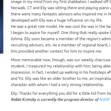
image in my mind from my first shabbaton: I walked off th
Norwalk, CT and Elly was sitting there and playing piano 
there were many fantastic advisors who inspired me in NC
developed with Elly was a huge influence on my life.
He was a great role model. He was cool (he was in the b
I began to aspire for myself. One thing that really spoke 
lishma. Elly soon became a member of the region’s admin
recruiting advisors, etc. As a member of regional board, 
this provided another context for him to inspire me.
More memorable now, though, was our weekly chavrusa-by
student, I treasured my relationship with him; being able
impression. In fact, I ended up walking in his footsteps a
and YU. Elly was like an older brother to me, an inspirati
character with whom I had a very strong relationship.
Elly: Thanks for everything you did for a little kid from Ha
Rabbi Krimsky is currently the program director of
NJOP