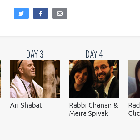
DAY 3
DAY 4
Ari Shabat
Rabbi Chanan &
Rac
Meira Spivak
Gli