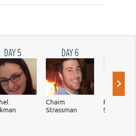
DAY 5
DAY 6
DAY 7
hel
Chaim
Rabbi Ada
ckman
Strassman
Simon