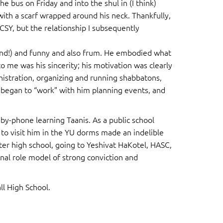
e bus on Friday and into the shul in (I think)
with a scarf wrapped around his neck. Thankfully,
SY, but the relationship I subsequently
and!) and funny and also frum. He embodied what
to me was his sincerity; his motivation was clearly
istration, organizing and running shabbatons,
I began to “work” with him planning events, and
-phone learning Taanis. As a public school
 to visit him in the YU dorms made an indelible
fter high school, going to Yeshivat HaKotel, HASC,
onal role model of strong conviction and
ll High School.