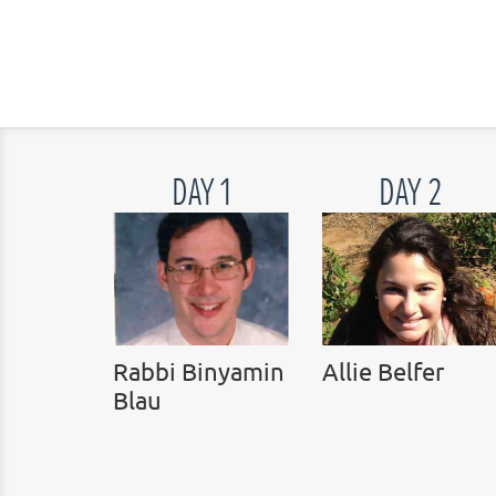
DAY 1
DAY 2
Rabbi Binyamin
Allie Belfer
Blau