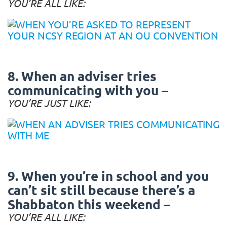
YOU’RE ALL LIKE:
8. When an adviser tries
communicating with you –
YOU’RE JUST LIKE:
9. When you’re in school and you
can’t sit still because there’s a
Shabbaton this weekend –
YOU’RE ALL LIKE: