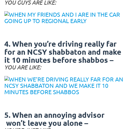
YOU GUYS ARE LIKE:
4. When you’re driving really far
for an NCSY shabbaton and make
it 10 minutes before shabbos –
YOU ARE LIKE:
5. When an annoying advisor
won’t leave you alone –