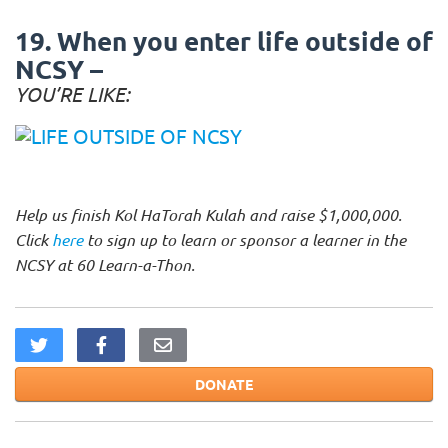
19. When you enter life outside of
NCSY –
YOU’RE LIKE:
Help us finish Kol HaTorah Kulah and raise $1,000,000.
Click
here
to sign up to learn or sponsor a learner in the
NCSY at 60 Learn-a-Thon.
DONATE