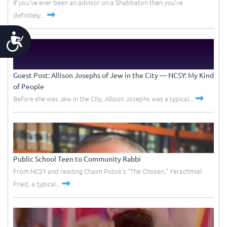
If you've ever been an advisor on a Shabbaton then you've
definitely...
Accessibility
Guest Post: Allison Josephs of Jew in the City –– NCSY: My Kind
of People
Before she was Jew in the City, Allison Josephs was a typical...
Public School Teen to Community Rabbi
From NCSY and reading Chaim Potok's "The Chosen," Yerachmiel
Fried, a typical...