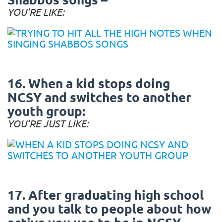
YOU’RE LIKE:
16. When a kid stops doing
NCSY and switches to another
youth group:
YOU’RE JUST LIKE:
17. After graduating high school
and you talk to people about how