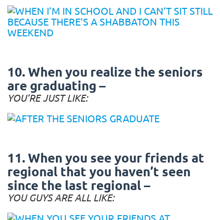
10. When you realize the seniors
are graduating –
YOU’RE JUST LIKE:
11. When you see your friends at
regional that you haven’t seen
since the last regional –
YOU GUYS ARE ALL LIKE: