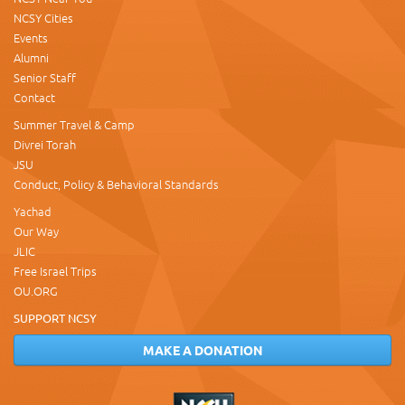
NCSY Cities
Events
Alumni
Senior Staff
Contact
Summer Travel & Camp
Divrei Torah
JSU
Conduct, Policy & Behavioral Standards
Yachad
Our Way
JLIC
Free Israel Trips
OU.ORG
SUPPORT NCSY
MAKE A DONATION