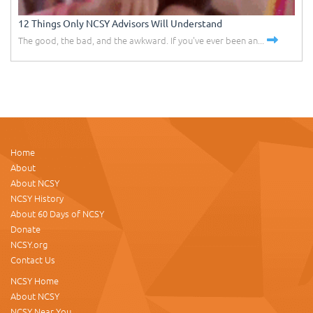
12 Things Only NCSY Advisors Will Understand
The good, the bad, and the awkward. If you've ever been an...
Home
About
About NCSY
NCSY History
About 60 Days of NCSY
Donate
NCSY.org
Contact Us
NCSY Home
About NCSY
NCSY Near You