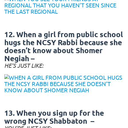
12. When a girl from public school
hugs the NCSY Rabbi because she
doesn’t know about Shomer
Negiah –
HE’S JUST LIKE:
13. When you sign up for the
wrong NCSY Shabbaton –
YOU’RE JUST LIKE: