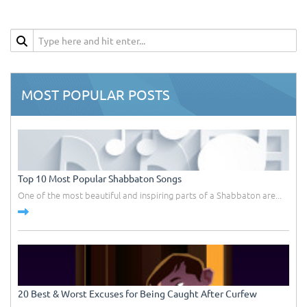
MOST POPULAR POSTS
Top 10 Most Popular Shabbaton Songs
One of the most beautiful and inspiring parts of a Shabbaton are...
20 Best & Worst Excuses for Being Caught After Curfew