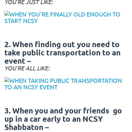
YOU’RE JUST LIKE:
2. When finding out you need to
take public transportation to an
event –
YOU’RE ALL LIKE:
3. When you and your friends go
up in a car early to an NCSY
Shabbaton –