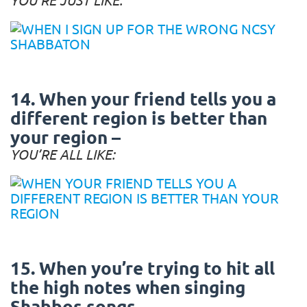
14. When your friend tells you a
different region is better than
your region –
YOU’RE ALL LIKE:
15. When you’re trying to hit all
the high notes when singing
Shabbos songs –