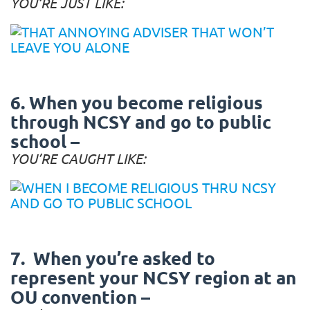
YOU’RE JUST LIKE:
6. When you become religious
through NCSY and go to public
school –
YOU’RE CAUGHT LIKE:
7. When you’re asked to
represent your NCSY region at an
OU convention –