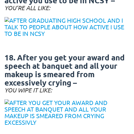
active you use to be in NCSY –
YOU’RE ALL LIKE:
18. After you get your award and
speech at banquet and all your
makeup is smeared from
excessively crying –
YOU WIPE IT LIKE: