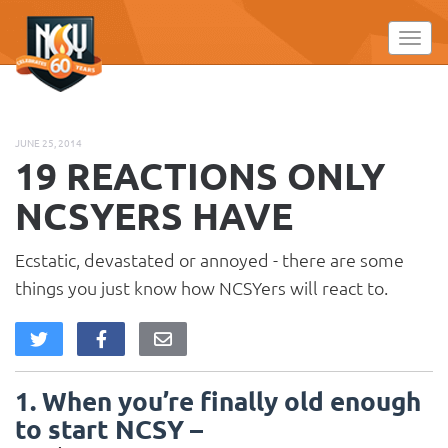
Please
note:
Toggl
This
website
includes
an
JUNE 25, 2014
accessibility
19 REACTIONS ONLY
system.
NCSYERS HAVE
Ecstatic, devastated or annoyed - there are some
things you just know how NCSYers will react to.
1. When you’re finally old enough
to start NCSY –