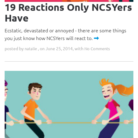
19 Reactions Only NCSYers
Have
Ecstatic, devastated or annoyed - there are some things
you just know how NCSYers will react to.
posted by
, on June 25, 2014, with
natalie
No Comments