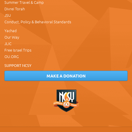
Summer Travel & Camp
Divrei Torah
JSU
Conduct, Policy & Behavioral Standards
Yachad
Our Way
JLIC
Free Israel Trips
OU.ORG
SUPPORT NCSY
MAKE A DONATION