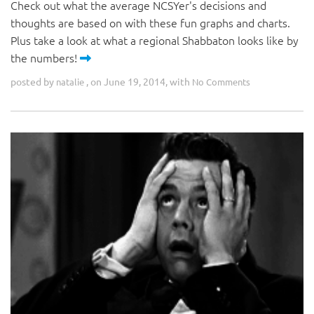
Check out what the average NCSYer's decisions and
thoughts are based on with these fun graphs and charts.
Plus take a look at what a regional Shabbaton looks like by
the numbers!
posted by
, on June 19, 2014, with
natalie
No Comments