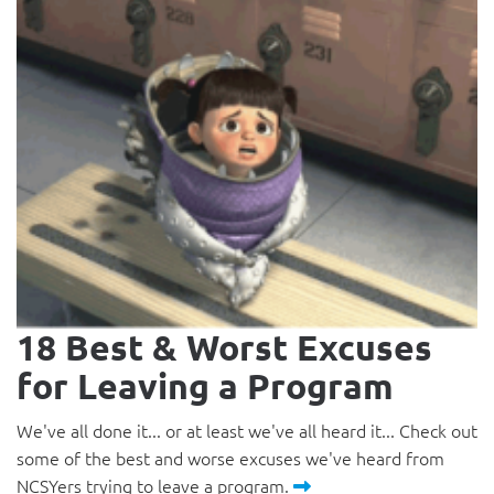
18 Best & Worst Excuses
for Leaving a Program
We've all done it... or at least we've all heard it... Check out
some of the best and worse excuses we've heard from
NCSYers trying to leave a program.