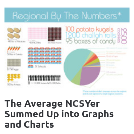
The Average NCSYer
Summed Up into Graphs
and Charts