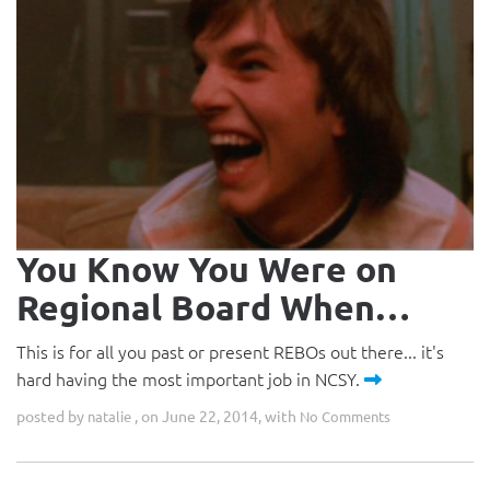
You Know You Were on
Regional Board When…
This is for all you past or present REBOs out there... it's
hard having the most important job in NCSY.
posted by
, on June 22, 2014, with
natalie
No Comments