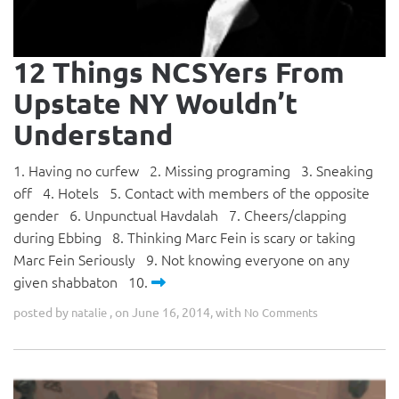
12 Things NCSYers From
Upstate NY Wouldn’t
Understand
1. Having no curfew 2. Missing programing 3. Sneaking
off 4. Hotels 5. Contact with members of the opposite
gender 6. Unpunctual Havdalah 7. Cheers/clapping
during Ebbing 8. Thinking Marc Fein is scary or taking
Marc Fein Seriously 9. Not knowing everyone on any
given shabbaton 10.
posted by
, on June 16, 2014, with
natalie
No Comments