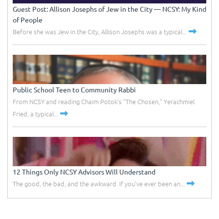
Guest Post: Allison Josephs of Jew in the City –– NCSY: My Kind
of People
Before she was Jew in the City, Allison Josephs was a typical...
Public School Teen to Community Rabbi
From NCSY and reading Chaim Potok's "The Chosen," Yerachmiel
Fried, a typical...
12 Things Only NCSY Advisors Will Understand
The good, the bad, and the awkward. If you've ever been an...