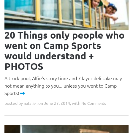
20 Things only people who
went on Camp Sports
would understand +
PHOTOS
A truck pool, Alfie's story time and 7 layer deli cake may
not mean anything to you... unless you went to Camp
Sports!
posted by
, on June 27, 2014, with
natalie
No Comments