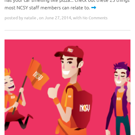
most NCSY staff members can relate to.
posted by
, on June 27, 2014, with
natalie
No Comments