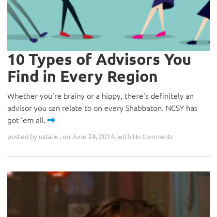
10 Types of Advisors You
Find in Every Region
Whether you're brainy or a hippy, there's definitely an
advisor you can relate to on every Shabbaton. NCSY has
got 'em all.
posted by
, on June 24, 2014, with
natalie
No Comments