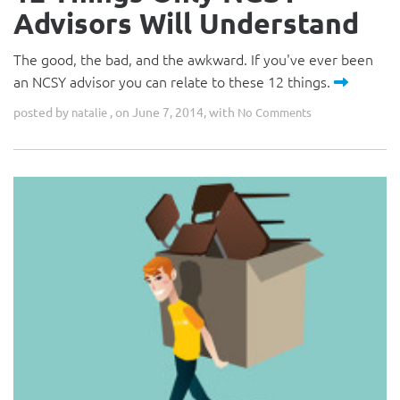
Advisors Will Understand
The good, the bad, and the awkward. If you've ever been
an NCSY advisor you can relate to these 12 things.
posted by
, on June 7, 2014, with
natalie
No Comments