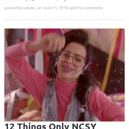
posted by
, on June 11, 2014, with
natalie
No Comments
12 Things Only NCSY