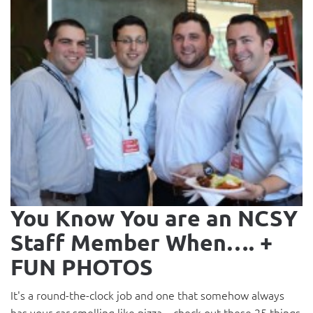
You Know You are an NCSY
Staff Member When…. +
FUN PHOTOS
It's a round-the-clock job and one that somehow always
has your car smelling like pizza... check out these 25 things