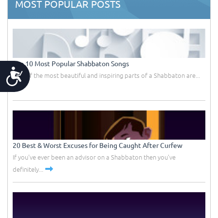
MOST POPULAR POSTS
Top 10 Most Popular Shabbaton Songs
Accessibility
One of the most beautiful and inspiring parts of a Shabbaton are...
20 Best & Worst Excuses for Being Caught After Curfew
If you've ever been an advisor on a Shabbaton then you've
definitely...