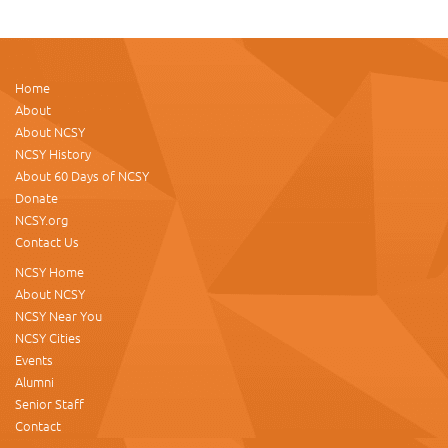
Home
About
About NCSY
NCSY History
About 60 Days of NCSY
Donate
NCSY.org
Contact Us
NCSY Home
About NCSY
NCSY Near You
NCSY Cities
Events
Alumni
Senior Staff
Contact