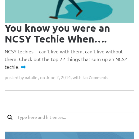
You know you were an
NCSY Techie When….
NCSY techies -- can't live with them, can't live without
them. Check out the top 22 things that sum up an NCSY
techie.
posted by
, on June 2, 2014, with
natalie
No Comments